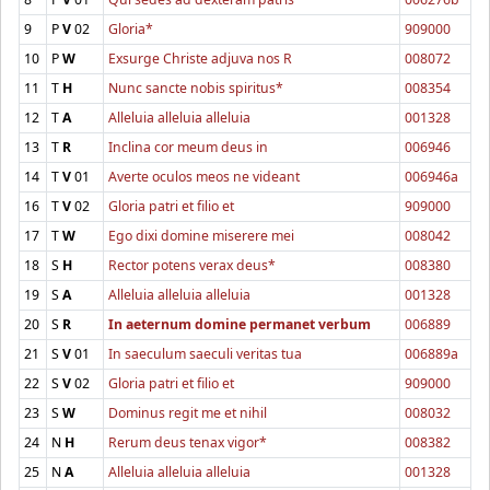
9
P
V
02
Gloria*
909000
10
P
W
Exsurge Christe adjuva nos R
008072
11
T
H
Nunc sancte nobis spiritus*
008354
12
T
A
Alleluia alleluia alleluia
001328
13
T
R
Inclina cor meum deus in
006946
14
T
V
01
Averte oculos meos ne videant
006946a
16
T
V
02
Gloria patri et filio et
909000
17
T
W
Ego dixi domine miserere mei
008042
18
S
H
Rector potens verax deus*
008380
19
S
A
Alleluia alleluia alleluia
001328
20
S
R
In aeternum domine permanet verbum
006889
21
S
V
01
In saeculum saeculi veritas tua
006889a
22
S
V
02
Gloria patri et filio et
909000
23
S
W
Dominus regit me et nihil
008032
24
N
H
Rerum deus tenax vigor*
008382
25
N
A
Alleluia alleluia alleluia
001328