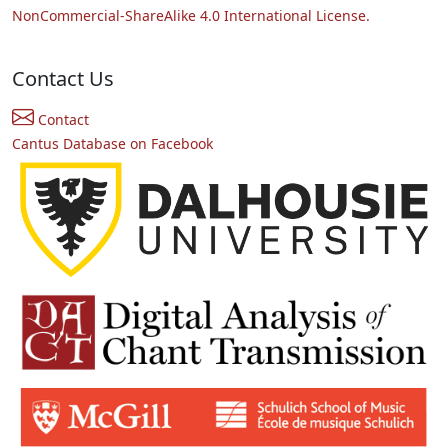
NonCommercial-ShareAlike 4.0 International License.
Contact Us
Contact
Cantus Database on Facebook