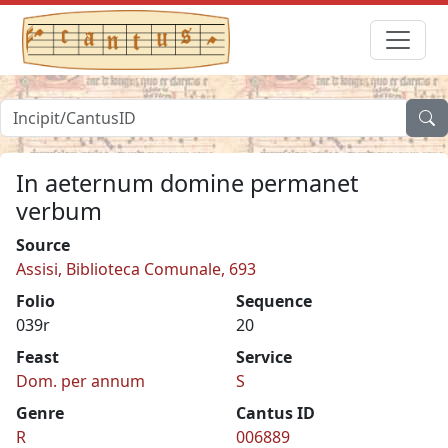
In aeternum domine permanet
verbum
Source
Assisi, Biblioteca Comunale, 693
Folio
Sequence
039r
20
Feast
Service
Dom. per annum
S
Genre
Cantus ID
R
006889