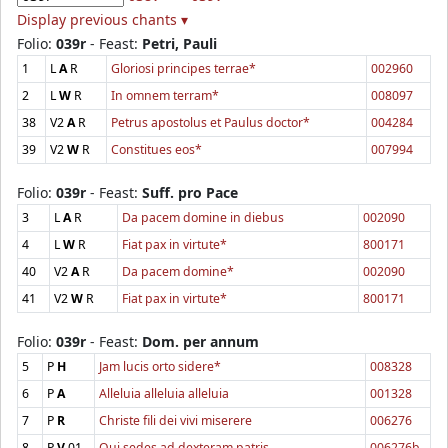
Display previous chants ▾
Folio:
039r
- Feast:
Petri, Pauli
1
L
A
R
Gloriosi principes terrae*
002960
2
L
W
R
In omnem terram*
008097
38
V2
A
R
Petrus apostolus et Paulus doctor*
004284
39
V2
W
R
Constitues eos*
007994
Folio:
039r
- Feast:
Suff. pro Pace
3
L
A
R
Da pacem domine in diebus
002090
4
L
W
R
Fiat pax in virtute*
800171
40
V2
A
R
Da pacem domine*
002090
41
V2
W
R
Fiat pax in virtute*
800171
Folio:
039r
- Feast:
Dom. per annum
5
P
H
Jam lucis orto sidere*
008328
6
P
A
Alleluia alleluia alleluia
001328
7
P
R
Christe fili dei vivi miserere
006276
8
P
V
01
Qui sedes ad dexteram patris
006276b