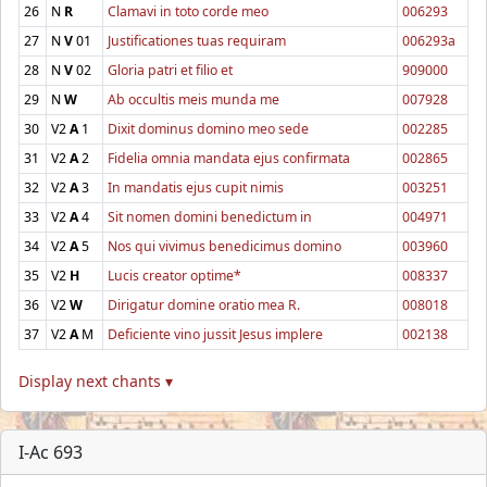
26
N
R
Clamavi in toto corde meo
006293
27
N
V
01
Justificationes tuas requiram
006293a
28
N
V
02
Gloria patri et filio et
909000
29
N
W
Ab occultis meis munda me
007928
30
V2
A
1
Dixit dominus domino meo sede
002285
31
V2
A
2
Fidelia omnia mandata ejus confirmata
002865
32
V2
A
3
In mandatis ejus cupit nimis
003251
33
V2
A
4
Sit nomen domini benedictum in
004971
34
V2
A
5
Nos qui vivimus benedicimus domino
003960
35
V2
H
Lucis creator optime*
008337
36
V2
W
Dirigatur domine oratio mea R.
008018
37
V2
A
M
Deficiente vino jussit Jesus implere
002138
Display next chants ▾
I-Ac 693