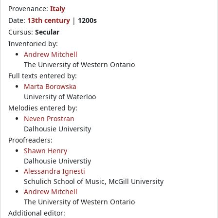
Provenance:
Italy
Date:
13th century
|
1200s
Cursus:
Secular
Inventoried by:
Andrew Mitchell
The University of Western Ontario
Full texts entered by:
Marta Borowska
University of Waterloo
Melodies entered by:
Neven Prostran
Dalhousie University
Proofreaders:
Shawn Henry
Dalhousie Universtiy
Alessandra Ignesti
Schulich School of Music, McGill University
Andrew Mitchell
The University of Western Ontario
Additional editor: