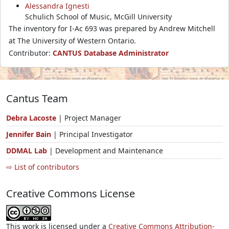
Alessandra Ignesti
Schulich School of Music, McGill University
The inventory for I-Ac 693 was prepared by Andrew Mitchell
at The University of Western Ontario.
Contributor:
CANTUS Database Administrator
Cantus Team
Debra Lacoste
| Project Manager
Jennifer Bain
| Principal Investigator
DDMAL Lab
| Development and Maintenance
⇨ List of contributors
Creative Commons License
This work is licensed under a
Creative Commons Attribution-