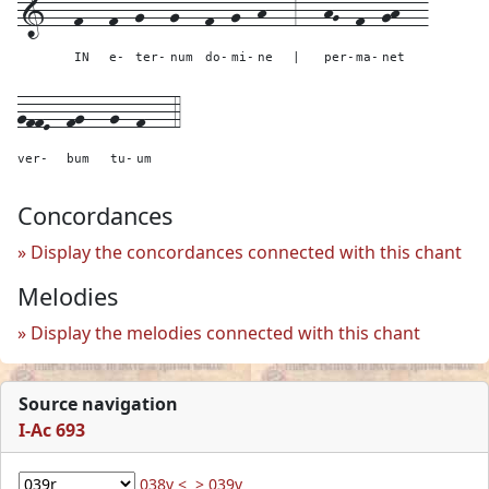
1---
f---
f--
g---
g---
f--
g--
h---
3---
hG--
f--
gh---
IN
e-
ter-
num
do-
mi-
ne
|
per-
ma-
net
gffE--
fg---
g--
f---
4
ver-
bum
tu-
um
Concordances
Display the concordances connected with this chant
Melodies
Display the melodies connected with this chant
Source navigation
I-Ac 693
038v <
> 039v