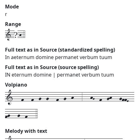
Mode
r
Range
1-?-h-4
Full text as in Source (standardized spelling)
In aeternum domine permanet verbum tuum
Full text as in Source (source spelling)
IN eternum domine | permanet verbum tuum
Volpiano
1---f---f--g--g---f--g--h---3---hG--f--gh---gffE--
fg---g--f---4
Melody with text