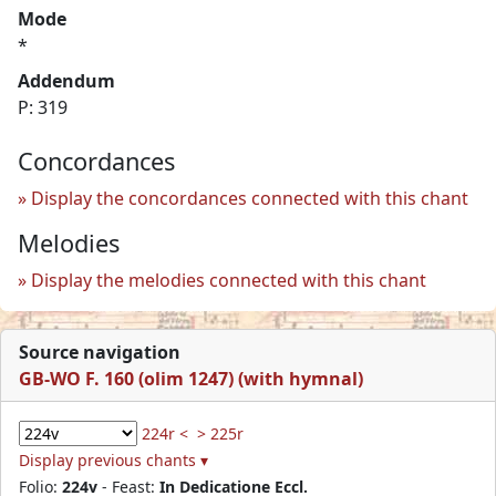
Mode
*
Addendum
P: 319
Concordances
Display the concordances connected with this chant
Melodies
Display the melodies connected with this chant
Source navigation
GB-WO F. 160 (olim 1247) (with hymnal)
224r <
> 225r
Display previous chants ▾
Folio:
224v
- Feast:
In Dedicatione Eccl.