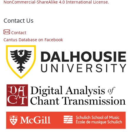
NonCommercial-ShareAlike 4.0 International License.
Contact Us
Contact
Cantus Database on Facebook