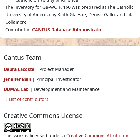
The inventory for GB-WO F. 160 was prepared at The Catholic
University of America by Keith Glaeske, Denise Gallo, and Lila
Collamore.
Contributor:
CANTUS Database Administrator
Cantus Team
Debra Lacoste
| Project Manager
Jennifer Bain
| Principal Investigator
DDMAL Lab
| Development and Maintenance
⇨ List of contributors
Creative Commons License
This work is licensed under a
Creative Commons Attribution-