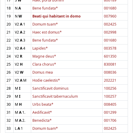
17
S
W
Haec porta domini
800189
18
N
A
Bene fundata*
001680
19
N
W
Beati qui habitant in domo
007960
20
V2
A
1
Domum tuam*
002425
21
V2
A
2
Haec est domus*
002998
22
V2
A
3
Bene fundata*
001680
23
V2
A
4
Lapides*
003578
24
V2
R
Magne deus*
601350
25
V2
H
Clara chorus*
830081
26
V2
W
Domus mea
008036
27
V2
A
M
Hodie caelestis*
202221
28
M
I
Sanctificavit dominus
100256
29
M
I
Sanctificavit tabernaculum
100257
30
M
H
Urbs beata*
008405
31
M
A
1.
Aedificavit*
001299
32
M
A
2.
Benedicta*
001706
33
L
A
1
Domum tuam*
002425