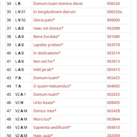
34
L
R
Domum tuam domine decet
006526
35
L
V
01
In longitudinem dierum
006526a
36
L
V
02
Gloria patri*
909000
37
L
A
B
Haec est domus*
002998
38
L
A
B
Bene fundata*
001680
39
L
A
B
Lapides pretiosi*
003578
40
L
A
B
In dedicatione*
003219
41
L
A
B
Non est hic*
003913
42
L
A
B
Vidit Jacob*
005415
43
P
A
Domum tuam*
002425
44
T
A
O quam metuendus*
004065
45
V2
A
1
Domum tuam*
002425
46
V2
H
Urbs beata*
008405
47
V2
A
M
Domus mea*
002428
48
V2
A
M
Muro tuo*
003844
49
V2
A
M
Sapientia aedificavit*
004810
50
V2
A
M
Haec aula*
202059