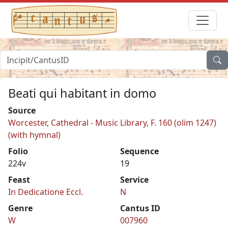
Beati qui habitant in domo
Source
Worcester, Cathedral - Music Library, F. 160 (olim 1247)
(with hymnal)
Folio
Sequence
224v
19
Feast
Service
In Dedicatione Eccl.
N
Genre
Cantus ID
W
007960