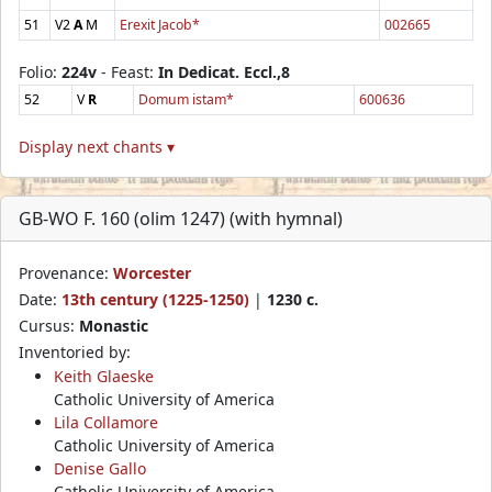
51
V2
A
M
Erexit Jacob*
002665
Folio:
224v
- Feast:
In Dedicat. Eccl.,8
52
V
R
Domum istam*
600636
Display next chants ▾
GB-WO F. 160 (olim 1247) (with hymnal)
Provenance:
Worcester
Date:
13th century (1225-1250)
|
1230 c.
Cursus:
Monastic
Inventoried by:
Keith Glaeske
Catholic University of America
Lila Collamore
Catholic University of America
Denise Gallo
Catholic University of America