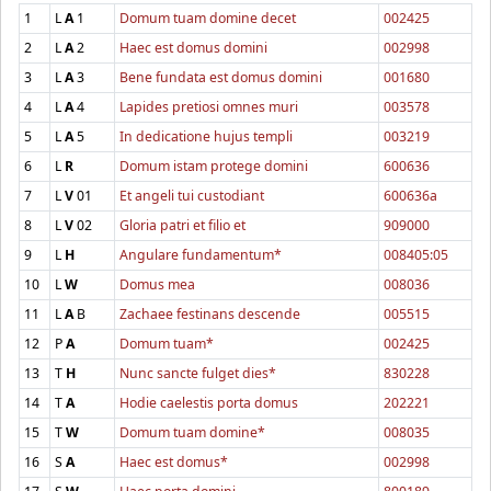
1
L
A
1
Domum tuam domine decet
002425
2
L
A
2
Haec est domus domini
002998
3
L
A
3
Bene fundata est domus domini
001680
4
L
A
4
Lapides pretiosi omnes muri
003578
5
L
A
5
In dedicatione hujus templi
003219
6
L
R
Domum istam protege domini
600636
7
L
V
01
Et angeli tui custodiant
600636a
8
L
V
02
Gloria patri et filio et
909000
9
L
H
Angulare fundamentum*
008405:05
10
L
W
Domus mea
008036
11
L
A
B
Zachaee festinans descende
005515
12
P
A
Domum tuam*
002425
13
T
H
Nunc sancte fulget dies*
830228
14
T
A
Hodie caelestis porta domus
202221
15
T
W
Domum tuam domine*
008035
16
S
A
Haec est domus*
002998