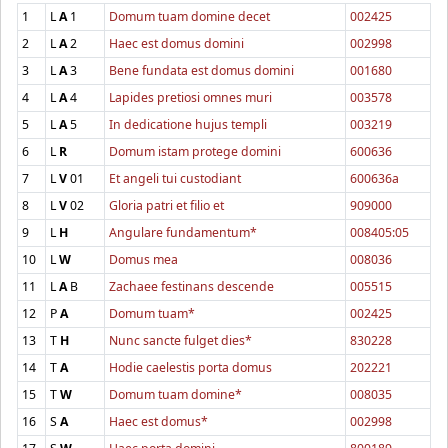
1
L
A
1
Domum tuam domine decet
002425
2
L
A
2
Haec est domus domini
002998
3
L
A
3
Bene fundata est domus domini
001680
4
L
A
4
Lapides pretiosi omnes muri
003578
5
L
A
5
In dedicatione hujus templi
003219
6
L
R
Domum istam protege domini
600636
7
L
V
01
Et angeli tui custodiant
600636a
8
L
V
02
Gloria patri et filio et
909000
9
L
H
Angulare fundamentum*
008405:05
10
L
W
Domus mea
008036
11
L
A
B
Zachaee festinans descende
005515
12
P
A
Domum tuam*
002425
13
T
H
Nunc sancte fulget dies*
830228
14
T
A
Hodie caelestis porta domus
202221
15
T
W
Domum tuam domine*
008035
16
S
A
Haec est domus*
002998