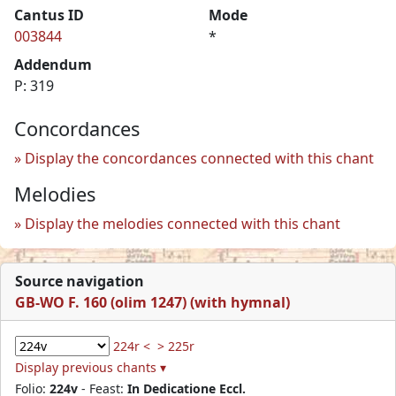
Cantus ID
Mode
003844
*
Addendum
P: 319
Concordances
Display the concordances connected with this chant
Melodies
Display the melodies connected with this chant
Source navigation
GB-WO F. 160 (olim 1247) (with hymnal)
224r <
> 225r
Display previous chants ▾
Folio:
224v
- Feast:
In Dedicatione Eccl.