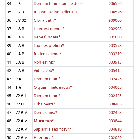
34
L
R
Domum tuam domine decet
006526
35
L
V
01
In longitudinem dierum
006526a
36
L
V
02
Gloria patri*
909000
37
L
A
B
Haec est domus*
002998
38
L
A
B
Bene fundata*
001680
39
L
A
B
Lapides pretiosi*
003578
40
L
A
B
In dedicatione*
003219
41
L
A
B
Non est hic*
003913
42
L
A
B
Vidit Jacob*
005415
43
P
A
Domum tuam*
002425
44
T
A
O quam metuendus*
004065
45
V2
A
1
Domum tuam*
002425
46
V2
H
Urbs beata*
008405
47
V2
A
M
Domus mea*
002428
48
V2
A
M
Muro tuo*
003844
49
V2
A
M
Sapientia aedificavit*
004810
50
V2
A
M
Haec aula*
202059