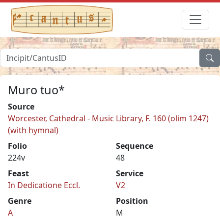
Muro tuo*
Source
Worcester, Cathedral - Music Library, F. 160 (olim 1247)
(with hymnal)
Folio
Sequence
224v
48
Feast
Service
In Dedicatione Eccl.
V2
Genre
Position
A
M