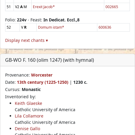
51
V2
A
M
Erexit Jacob*
002665
Folio:
224v
- Feast:
In Dedicat. Eccl.,8
52
V
R
Domum istam*
600636
Display next chants ▾
GB-WO F. 160 (olim 1247) (with hymnal)
Provenance:
Worcester
Date:
13th century (1225-1250)
|
1230 c.
Cursus:
Monastic
Inventoried by:
Keith Glaeske
Catholic University of America
Lila Collamore
Catholic University of America
Denise Gallo
Catholic University of America