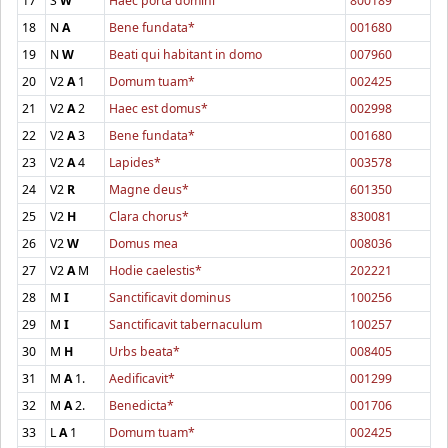
17
S
W
Haec porta domini
800189
18
N
A
Bene fundata*
001680
19
N
W
Beati qui habitant in domo
007960
20
V2
A
1
Domum tuam*
002425
21
V2
A
2
Haec est domus*
002998
22
V2
A
3
Bene fundata*
001680
23
V2
A
4
Lapides*
003578
24
V2
R
Magne deus*
601350
25
V2
H
Clara chorus*
830081
26
V2
W
Domus mea
008036
27
V2
A
M
Hodie caelestis*
202221
28
M
I
Sanctificavit dominus
100256
29
M
I
Sanctificavit tabernaculum
100257
30
M
H
Urbs beata*
008405
31
M
A
1.
Aedificavit*
001299
32
M
A
2.
Benedicta*
001706
33
L
A
1
Domum tuam*
002425