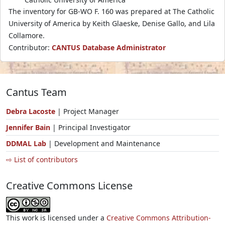
The inventory for GB-WO F. 160 was prepared at The Catholic
University of America by Keith Glaeske, Denise Gallo, and Lila
Collamore.
Contributor:
CANTUS Database Administrator
Cantus Team
Debra Lacoste
| Project Manager
Jennifer Bain
| Principal Investigator
DDMAL Lab
| Development and Maintenance
⇨ List of contributors
Creative Commons License
This work is licensed under a
Creative Commons Attribution-