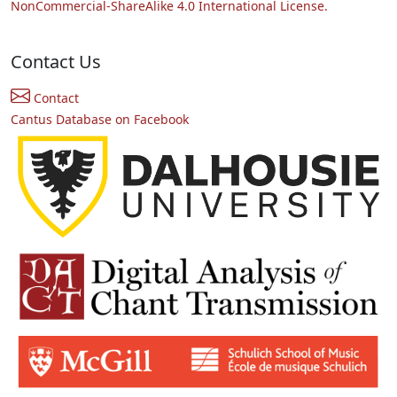
NonCommercial-ShareAlike 4.0 International License.
Contact Us
Contact
Cantus Database on Facebook