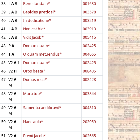
38
L
A
B
Bene fundata*
001680
39
L
A
B
Lapides pretiosi*
003578
40
L
A
B
In dedicatione*
003219
41
L
A
B
Non est hic*
003913
42
L
A
B
Vidit Jacob*
005415
43
P
A
Domum tuam*
002425
44
T
A
O quam metuendus*
004065
45
V2
A
1
Domum tuam*
002425
46
V2
H
Urbs beata*
008405
47
V2
A
Domus mea*
002428
M
48
V2
A
Muro tuo*
003844
M
49
V2
A
Sapientia aedificavit*
004810
M
50
V2
A
Haec aula*
202059
M
51
V2
A
Erexit Jacob*
002665