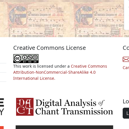
Creative Commons License
Co
This work is licensed under a
Creative Commons
Ca
Attribution-NonCommercial-ShareAlike 4.0
International License.
Lo
L