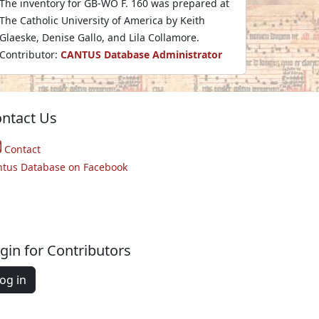
The inventory for GB-WO F. 160 was prepared at
The Catholic University of America by Keith
Glaeske, Denise Gallo, and Lila Collamore.
Contributor:
CANTUS Database Administrator
ntact Us
Contact
ntus Database on Facebook
gin for Contributors
og in