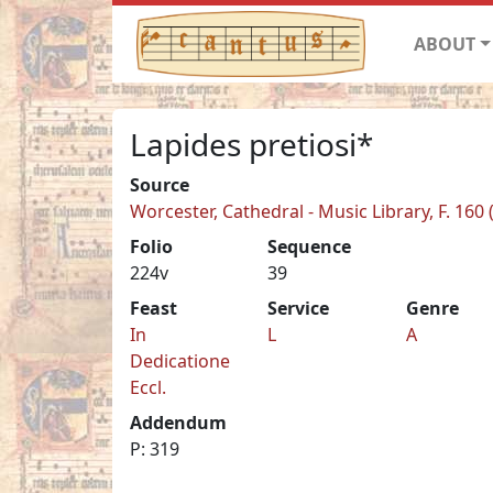
ABOUT
Lapides pretiosi*
Source
Worcester, Cathedral - Music Library, F. 160
Folio
Sequence
224v
39
Feast
Service
Genre
In
L
A
Dedicatione
Eccl.
Addendum
P: 319