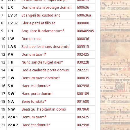
6
L
R
Domum istam protege domini
600636
7
L
V
01
Et angeli tui custodiant
600636a
8
L
V
02
Gloria patri et filio et
909000
9
L
H
Angulare fundamentum*
008405:05
10
L
W
Domus mea
008036
11
L
A
B
Zachaee festinans descende
005515
12
P
A
Domum tuam*
002425
13
T
H
Nunc sancte fulget dies*
830228
14
T
A
Hodie caelestis porta domus
202221
15
T
W
Domum tuam domine*
008035
16
S
A
Haec est domus*
002998
17
S
W
Haec porta domini
800189
18
N
A
Bene fundata*
001680
19
N
W
Beati qui habitant in domo
007960
20
V2
A
1
Domum tuam*
002425
21
V2
A
2
Haec est domus*
002998