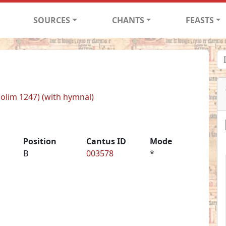
SOURCES
CHANTS
FEASTS
 (olim 1247) (with hymnal)
Position
Cantus ID
Mode
B
003578
*