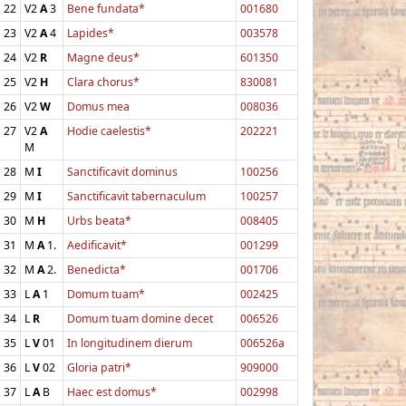
22
V2
A
3
Bene fundata*
001680
23
V2
A
4
Lapides*
003578
24
V2
R
Magne deus*
601350
25
V2
H
Clara chorus*
830081
26
V2
W
Domus mea
008036
27
V2
A
Hodie caelestis*
202221
M
28
M
I
Sanctificavit dominus
100256
29
M
I
Sanctificavit tabernaculum
100257
30
M
H
Urbs beata*
008405
31
M
A
1.
Aedificavit*
001299
32
M
A
2.
Benedicta*
001706
33
L
A
1
Domum tuam*
002425
34
L
R
Domum tuam domine decet
006526
35
L
V
01
In longitudinem dierum
006526a
36
L
V
02
Gloria patri*
909000
37
L
A
B
Haec est domus*
002998