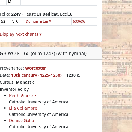
M
Folio:
224v
- Feast:
In Dedicat. Eccl.,8
52
V
R
Domum istam*
600636
Display next chants ▾
GB-WO F. 160 (olim 1247) (with hymnal)
Provenance:
Worcester
Date:
13th century (1225-1250)
|
1230 c.
Cursus:
Monastic
Inventoried by:
Keith Glaeske
Catholic University of America
Lila Collamore
Catholic University of America
Denise Gallo
Catholic University of America