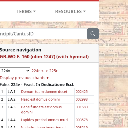
TERMS
RESOURCES
Source navigation
GB-WO F. 160 (olim 1247) (with hymnal)
224r <
> 225r
Display previous chants ▾
Folio:
224v
- Feast:
In Dedicatione Eccl.
1
L
A
1
Domum tuam domine decet
002425
2
L
A
2
Haec est domus domini
002998
3
L
A
3
Bene fundata est domus
001680
domini
4
L
A
4
Lapides pretiosi omnes muri
003578
5
L
A
5
In dedicatione hujus templi
003219