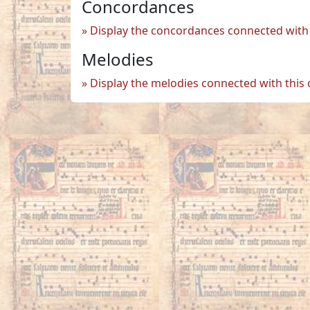
Concordances
Display the concordances connected with 
Melodies
Display the melodies connected with this