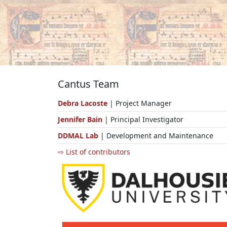
Cantus Team
Debra Lacoste
| Project Manager
Jennifer Bain
| Principal Investigator
DDMAL Lab
| Development and Maintenance
⇨ List of contributors