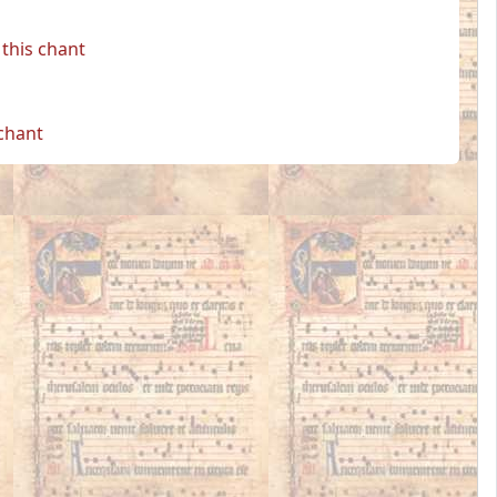
this chant
 chant