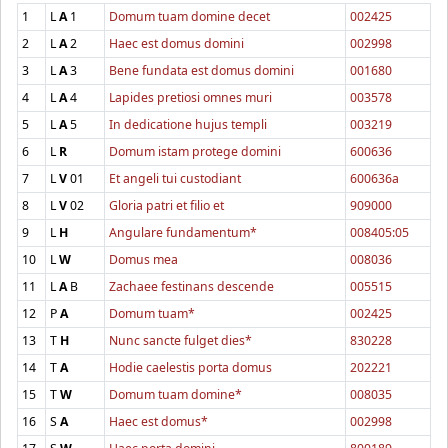
1
L
A
1
Domum tuam domine decet
002425
2
L
A
2
Haec est domus domini
002998
3
L
A
3
Bene fundata est domus domini
001680
4
L
A
4
Lapides pretiosi omnes muri
003578
5
L
A
5
In dedicatione hujus templi
003219
6
L
R
Domum istam protege domini
600636
7
L
V
01
Et angeli tui custodiant
600636a
8
L
V
02
Gloria patri et filio et
909000
9
L
H
Angulare fundamentum*
008405:05
10
L
W
Domus mea
008036
11
L
A
B
Zachaee festinans descende
005515
12
P
A
Domum tuam*
002425
13
T
H
Nunc sancte fulget dies*
830228
14
T
A
Hodie caelestis porta domus
202221
15
T
W
Domum tuam domine*
008035
16
S
A
Haec est domus*
002998