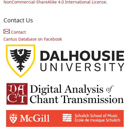
NonCommercial-ShareAlike 4.0 International License.
Contact Us
Contact
Cantus Database on Facebook