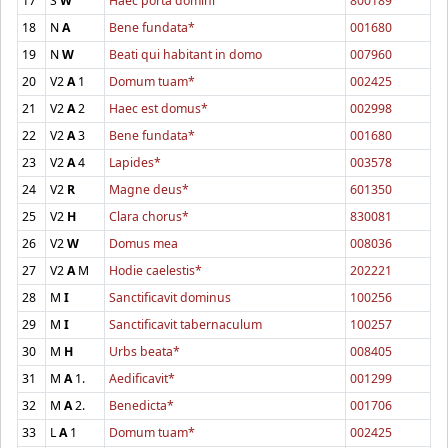
17
S
W
Haec porta domini
800189
18
N
A
Bene fundata*
001680
19
N
W
Beati qui habitant in domo
007960
20
V2
A
1
Domum tuam*
002425
21
V2
A
2
Haec est domus*
002998
22
V2
A
3
Bene fundata*
001680
23
V2
A
4
Lapides*
003578
24
V2
R
Magne deus*
601350
25
V2
H
Clara chorus*
830081
26
V2
W
Domus mea
008036
27
V2
A
M
Hodie caelestis*
202221
28
M
I
Sanctificavit dominus
100256
29
M
I
Sanctificavit tabernaculum
100257
30
M
H
Urbs beata*
008405
31
M
A
1.
Aedificavit*
001299
32
M
A
2.
Benedicta*
001706
33
L
A
1
Domum tuam*
002425