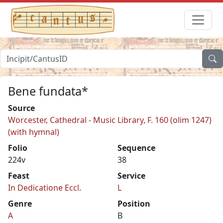
Bene fundata*
Source
Worcester, Cathedral - Music Library, F. 160 (olim 1247)
(with hymnal)
Folio
Sequence
224v
38
Feast
Service
In Dedicatione Eccl.
L
Genre
Position
A
B