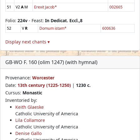
51
V2
A
M
Erexit Jacob*
002665
Folio:
224v
- Feast:
In Dedicat. Eccl.,8
52
V
R
Domum istam*
600636
Display next chants ▾
GB-WO F. 160 (olim 1247) (with hymnal)
Provenance:
Worcester
Date:
13th century (1225-1250)
|
1230 c.
Cursus:
Monastic
Inventoried by:
Keith Glaeske
Catholic University of America
Lila Collamore
Catholic University of America
Denise Gallo
Catholic University of America