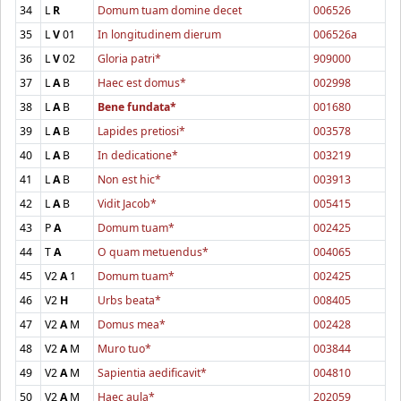
34
L
R
Domum tuam domine decet
006526
35
L
V
01
In longitudinem dierum
006526a
36
L
V
02
Gloria patri*
909000
37
L
A
B
Haec est domus*
002998
38
L
A
B
Bene fundata*
001680
39
L
A
B
Lapides pretiosi*
003578
40
L
A
B
In dedicatione*
003219
41
L
A
B
Non est hic*
003913
42
L
A
B
Vidit Jacob*
005415
43
P
A
Domum tuam*
002425
44
T
A
O quam metuendus*
004065
45
V2
A
1
Domum tuam*
002425
46
V2
H
Urbs beata*
008405
47
V2
A
M
Domus mea*
002428
48
V2
A
M
Muro tuo*
003844
49
V2
A
M
Sapientia aedificavit*
004810
50
V2
A
M
Haec aula*
202059