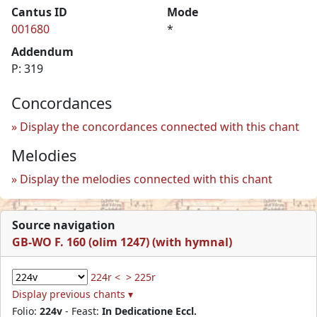
Cantus ID
Mode
001680
*
Addendum
P: 319
Concordances
Display the concordances connected with this chant
Melodies
Display the melodies connected with this chant
Source navigation
GB-WO F. 160 (olim 1247) (with hymnal)
224r <
> 225r
Display previous chants ▾
Folio:
224v
- Feast:
In Dedicatione Eccl.