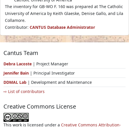
The inventory for GB-WO F. 160 was prepared at The Catholic
University of America by Keith Glaeske, Denise Gallo, and Lila
Collamore.
Contributor:
CANTUS Database Administrator
Cantus Team
Debra Lacoste
| Project Manager
Jennifer Bain
| Principal Investigator
DDMAL Lab
| Development and Maintenance
⇨ List of contributors
Creative Commons License
This work is licensed under a
Creative Commons Attribution-