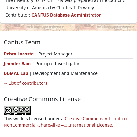
The inventory for F-TOm 149 was prepared at The Catholic
University of America by Charles T. Downey.
Contributor:
CANTUS Database Administrator
Cantus Team
Debra Lacoste
| Project Manager
Jennifer Bain
| Principal Investigator
DDMAL Lab
| Development and Maintenance
⇨ List of contributors
Creative Commons License
This work is licensed under a
Creative Commons Attribution-
NonCommercial-ShareAlike 4.0 International License.