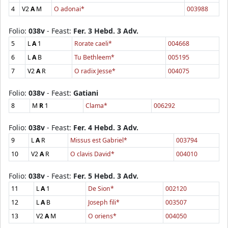
4
V2
A
M
O adonai*
003988
Folio:
038v
- Feast:
Fer. 3 Hebd. 3 Adv.
5
L
A
1
Rorate caeli*
004668
6
L
A
B
Tu Bethleem*
005195
7
V2
A
R
O radix Jesse*
004075
Folio:
038v
- Feast:
Gatiani
8
M
R
1
Clama*
006292
Folio:
038v
- Feast:
Fer. 4 Hebd. 3 Adv.
9
L
A
R
Missus est Gabriel*
003794
10
V2
A
R
O clavis David*
004010
Folio:
038v
- Feast:
Fer. 5 Hebd. 3 Adv.
11
L
A
1
De Sion*
002120
12
L
A
B
Joseph fili*
003507
13
V2
A
M
O oriens*
004050