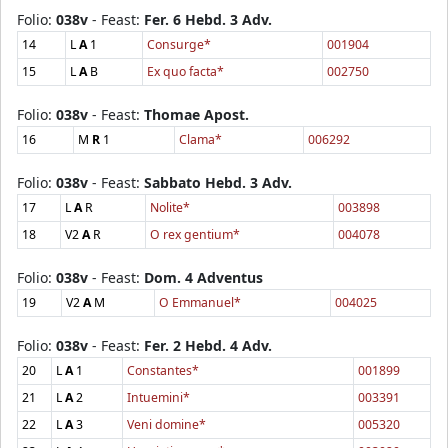
Folio:
038v
- Feast:
Fer. 6 Hebd. 3 Adv.
14
L
A
1
Consurge*
001904
15
L
A
B
Ex quo facta*
002750
Folio:
038v
- Feast:
Thomae Apost.
16
M
R
1
Clama*
006292
Folio:
038v
- Feast:
Sabbato Hebd. 3 Adv.
17
L
A
R
Nolite*
003898
18
V2
A
R
O rex gentium*
004078
Folio:
038v
- Feast:
Dom. 4 Adventus
19
V2
A
M
O Emmanuel*
004025
Folio:
038v
- Feast:
Fer. 2 Hebd. 4 Adv.
20
L
A
1
Constantes*
001899
21
L
A
2
Intuemini*
003391
22
L
A
3
Veni domine*
005320