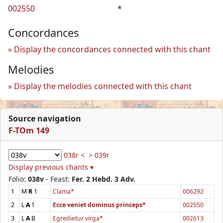
002550
*
Concordances
Display the concordances connected with this chant
Melodies
Display the melodies connected with this chant
Source navigation
F-TOm 149
038r <
> 039r
Display previous chants ▾
Folio:
038v
- Feast:
Fer. 2 Hebd. 3 Adv.
1
M
R
1
Clama*
006292
2
L
A
1
Ecce veniet dominus princeps*
002550
3
L
A
B
Egredietur virga*
002613