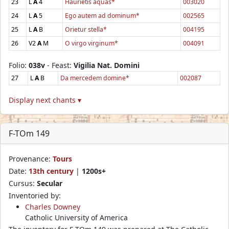
23
L
A
4
Haurietis aquas*
003020
24
L
A
5
Ego autem ad dominum*
002565
25
L
A
B
Orietur stella*
004195
26
V2
A
M
O virgo virginum*
004091
Folio:
038v
- Feast:
Vigilia Nat. Domini
27
L
A
B
Da mercedem domine*
002087
Display next chants ▾
F-TOm 149
Provenance:
Tours
Date:
13th century
|
1200s+
Cursus:
Secular
Inventoried by:
Charles Downey
Catholic University of America