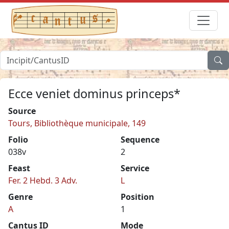
Ecce veniet dominus princeps*
Source
Tours, Bibliothèque municipale, 149
Folio
Sequence
038v
2
Feast
Service
Fer. 2 Hebd. 3 Adv.
L
Genre
Position
A
1
Cantus ID
Mode