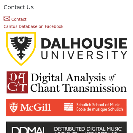
Contact Us
Contact
Cantus Database on Facebook