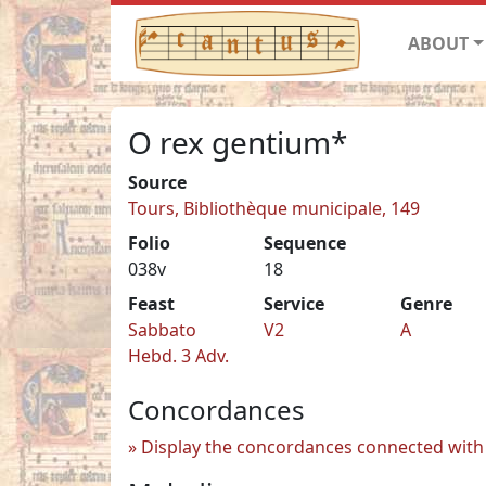
ABOUT
O rex gentium*
Source
Tours, Bibliothèque municipale, 149
Folio
Sequence
038v
18
Feast
Service
Genre
Sabbato
V2
A
Hebd. 3 Adv.
Concordances
Display the concordances connected with 