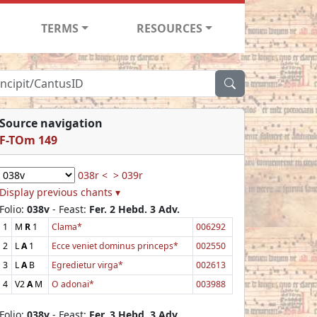
TERMS
RESOURCES
Source navigation
F-TOm 149
038r <
> 039r
Display previous chants ▾
Folio:
038v
- Feast:
Fer. 2 Hebd. 3 Adv.
1
M
R
1
Clama*
006292
2
L
A
1
Ecce veniet dominus princeps*
002550
3
L
A
B
Egredietur virga*
002613
4
V2
A
M
O adonai*
003988
Folio:
038v
- Feast:
Fer. 3 Hebd. 3 Adv.