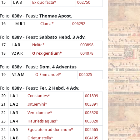
15
L
A
B
Ex quo facta*
002750
Folio:
038v
- Feast:
Thomae Apost.
16
M
R
1
Clama*
006292
Folio:
038v
- Feast:
Sabbato Hebd. 3 Adv.
17
L
A
R
Nolite*
003898
18
V2
A
R
O rex gentium*
004078
Folio:
038v
- Feast:
Dom. 4 Adventus
19
V2
A
M
O Emmanuel*
004025
Folio:
038v
- Feast:
Fer. 2 Hebd. 4 Adv.
20
L
A
1
Constantes*
001899
21
L
A
2
Intuemini*
003391
22
L
A
3
Veni domine*
005320
23
L
A
4
Haurietis aquas*
003020
24
L
A
5
Ego autem ad dominum*
002565
25
L
A
B
Orietur stella*
004195