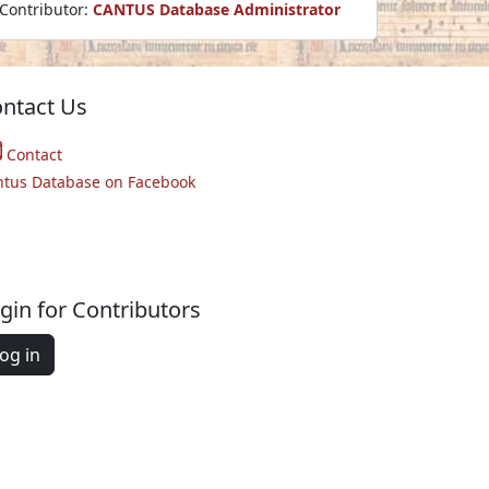
Contributor:
CANTUS Database Administrator
ntact Us
Contact
ntus Database on Facebook
gin for Contributors
og in