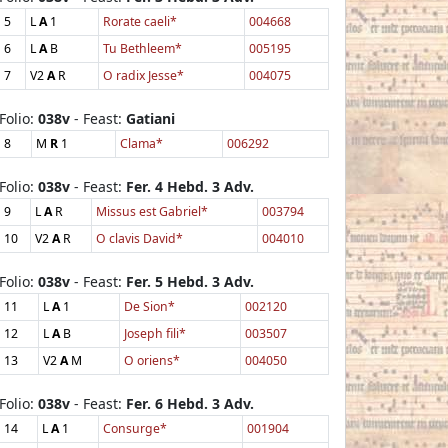
5
L
A
1
Rorate caeli*
004668
6
L
A
B
Tu Bethleem*
005195
7
V2
A
R
O radix Jesse*
004075
Folio:
038v
- Feast:
Gatiani
8
M
R
1
Clama*
006292
Folio:
038v
- Feast:
Fer. 4 Hebd. 3 Adv.
9
L
A
R
Missus est Gabriel*
003794
10
V2
A
R
O clavis David*
004010
Folio:
038v
- Feast:
Fer. 5 Hebd. 3 Adv.
11
L
A
1
De Sion*
002120
12
L
A
B
Joseph fili*
003507
13
V2
A
M
O oriens*
004050
Folio:
038v
- Feast:
Fer. 6 Hebd. 3 Adv.
14
L
A
1
Consurge*
001904