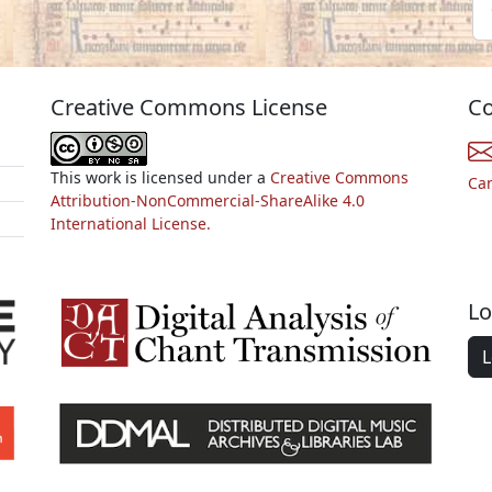
Creative Commons License
Co
This work is licensed under a
Creative Commons
Ca
Attribution-NonCommercial-ShareAlike 4.0
International License.
Lo
L