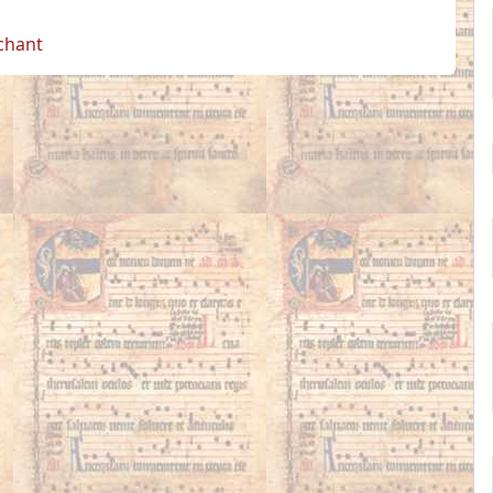
 chant