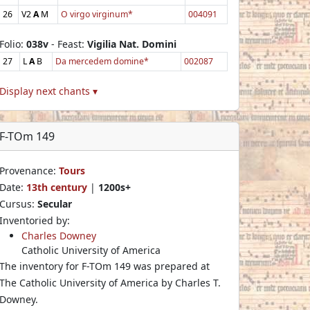
26
V2
A
M
O virgo virginum*
004091
Folio:
038v
- Feast:
Vigilia Nat. Domini
27
L
A
B
Da mercedem domine*
002087
Display next chants ▾
F-TOm 149
Provenance:
Tours
Date:
13th century
|
1200s+
Cursus:
Secular
Inventoried by:
Charles Downey
Catholic University of America
The inventory for F-TOm 149 was prepared at
The Catholic University of America by Charles T.
Downey.