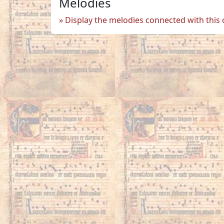
Melodies
Display the melodies connected with this