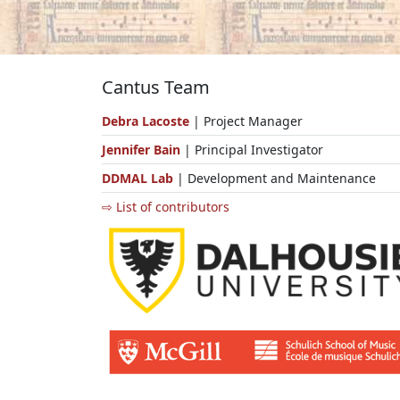
Cantus Team
Debra Lacoste
| Project Manager
Jennifer Bain
| Principal Investigator
DDMAL Lab
| Development and Maintenance
⇨ List of contributors