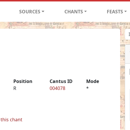
SOURCES
CHANTS
FEASTS
Position
Cantus ID
Mode
R
004078
*
this chant