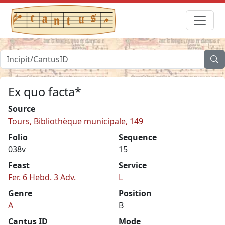
Ex quo facta*
Source
Tours, Bibliothèque municipale, 149
Folio
Sequence
038v
15
Feast
Service
Fer. 6 Hebd. 3 Adv.
L
Genre
Position
A
B
Cantus ID
Mode