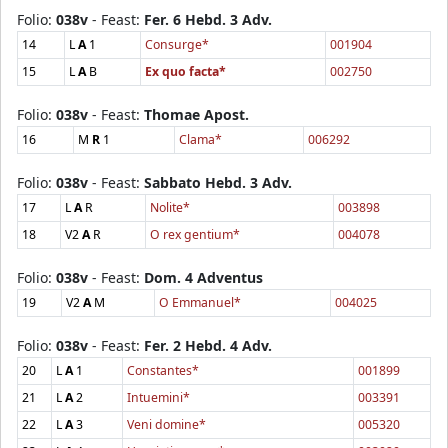
Folio:
038v
- Feast:
Fer. 6 Hebd. 3 Adv.
14
L
A
1
Consurge*
001904
15
L
A
B
Ex quo facta*
002750
Folio:
038v
- Feast:
Thomae Apost.
16
M
R
1
Clama*
006292
Folio:
038v
- Feast:
Sabbato Hebd. 3 Adv.
17
L
A
R
Nolite*
003898
18
V2
A
R
O rex gentium*
004078
Folio:
038v
- Feast:
Dom. 4 Adventus
19
V2
A
M
O Emmanuel*
004025
Folio:
038v
- Feast:
Fer. 2 Hebd. 4 Adv.
20
L
A
1
Constantes*
001899
21
L
A
2
Intuemini*
003391
22
L
A
3
Veni domine*
005320