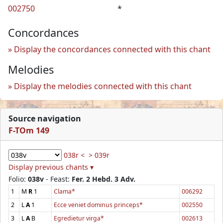
002750
*
Concordances
Display the concordances connected with this chant
Melodies
Display the melodies connected with this chant
Source navigation
F-TOm 149
038r <
> 039r
Display previous chants ▾
Folio:
038v
- Feast:
Fer. 2 Hebd. 3 Adv.
1
M
R
1
Clama*
006292
2
L
A
1
Ecce veniet dominus princeps*
002550
3
L
A
B
Egredietur virga*
002613