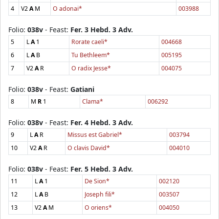
4
V2
A
M
O adonai*
003988
Folio:
038v
- Feast:
Fer. 3 Hebd. 3 Adv.
5
L
A
1
Rorate caeli*
004668
6
L
A
B
Tu Bethleem*
005195
7
V2
A
R
O radix Jesse*
004075
Folio:
038v
- Feast:
Gatiani
8
M
R
1
Clama*
006292
Folio:
038v
- Feast:
Fer. 4 Hebd. 3 Adv.
9
L
A
R
Missus est Gabriel*
003794
10
V2
A
R
O clavis David*
004010
Folio:
038v
- Feast:
Fer. 5 Hebd. 3 Adv.
11
L
A
1
De Sion*
002120
12
L
A
B
Joseph fili*
003507
13
V2
A
M
O oriens*
004050