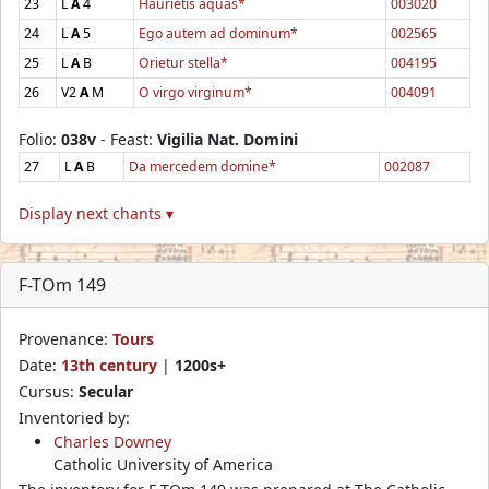
23
L
A
4
Haurietis aquas*
003020
24
L
A
5
Ego autem ad dominum*
002565
25
L
A
B
Orietur stella*
004195
26
V2
A
M
O virgo virginum*
004091
Folio:
038v
- Feast:
Vigilia Nat. Domini
27
L
A
B
Da mercedem domine*
002087
Display next chants ▾
F-TOm 149
Provenance:
Tours
Date:
13th century
|
1200s+
Cursus:
Secular
Inventoried by:
Charles Downey
Catholic University of America