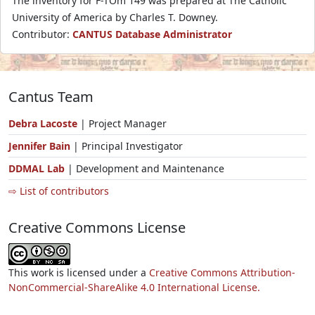
The inventory for F-TOm 149 was prepared at The Catholic
University of America by Charles T. Downey.
Contributor:
CANTUS Database Administrator
Cantus Team
Debra Lacoste
| Project Manager
Jennifer Bain
| Principal Investigator
DDMAL Lab
| Development and Maintenance
⇨ List of contributors
Creative Commons License
This work is licensed under a
Creative Commons Attribution-
NonCommercial-ShareAlike 4.0 International License.