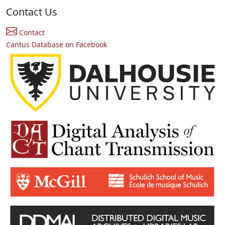
Contact Us
Contact
Cantus Database on Facebook