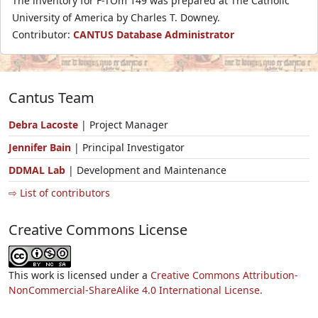
The inventory for F-TOm 149 was prepared at The Catholic
University of America by Charles T. Downey.
Contributor:
CANTUS Database Administrator
Cantus Team
Debra Lacoste
| Project Manager
Jennifer Bain
| Principal Investigator
DDMAL Lab
| Development and Maintenance
⇨ List of contributors
Creative Commons License
This work is licensed under a
Creative Commons Attribution-
NonCommercial-ShareAlike 4.0 International License.