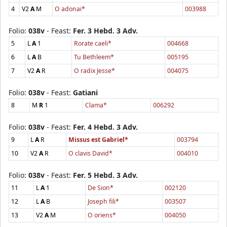
4
V2
A
M
O adonai*
003988
Folio:
038v
- Feast:
Fer. 3 Hebd. 3 Adv.
5
L
A
1
Rorate caeli*
004668
6
L
A
B
Tu Bethleem*
005195
7
V2
A
R
O radix Jesse*
004075
Folio:
038v
- Feast:
Gatiani
8
M
R
1
Clama*
006292
Folio:
038v
- Feast:
Fer. 4 Hebd. 3 Adv.
9
L
A
R
Missus est Gabriel*
003794
10
V2
A
R
O clavis David*
004010
Folio:
038v
- Feast:
Fer. 5 Hebd. 3 Adv.
11
L
A
1
De Sion*
002120
12
L
A
B
Joseph fili*
003507
13
V2
A
M
O oriens*
004050