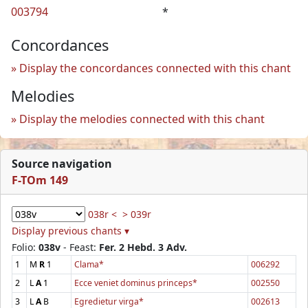
003794
*
Concordances
Display the concordances connected with this chant
Melodies
Display the melodies connected with this chant
Source navigation
F-TOm 149
038r <
> 039r
Display previous chants ▾
Folio:
038v
- Feast:
Fer. 2 Hebd. 3 Adv.
1
M
R
1
Clama*
006292
2
L
A
1
Ecce veniet dominus princeps*
002550
3
L
A
B
Egredietur virga*
002613