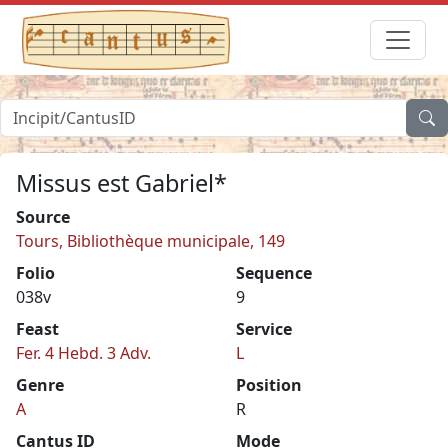
Missus est Gabriel*
Source
Tours, Bibliothèque municipale, 149
Folio
Sequence
038v
9
Feast
Service
Fer. 4 Hebd. 3 Adv.
L
Genre
Position
A
R
Cantus ID
Mode