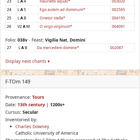
23
L
A
4
Haurietis aquas*
003020
24
L
A
5
Ego autem ad dominum*
002565
25
L
A
B
Orietur stella*
004195
26
V2
A
M
O virgo virginum*
004091
Folio:
038v
- Feast:
Vigilia Nat. Domini
27
L
A
B
Da mercedem domine*
002087
Display next chants ▾
F-TOm 149
Provenance:
Tours
Date:
13th century
|
1200s+
Cursus:
Secular
Inventoried by:
Charles Downey
Catholic University of America