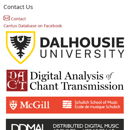
Contact Us
Contact
Cantus Database on Facebook