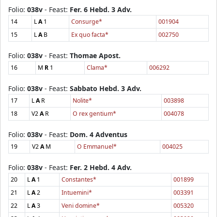
Folio:
038v
- Feast:
Fer. 6 Hebd. 3 Adv.
14
L
A
1
Consurge*
001904
15
L
A
B
Ex quo facta*
002750
Folio:
038v
- Feast:
Thomae Apost.
16
M
R
1
Clama*
006292
Folio:
038v
- Feast:
Sabbato Hebd. 3 Adv.
17
L
A
R
Nolite*
003898
18
V2
A
R
O rex gentium*
004078
Folio:
038v
- Feast:
Dom. 4 Adventus
19
V2
A
M
O Emmanuel*
004025
Folio:
038v
- Feast:
Fer. 2 Hebd. 4 Adv.
20
L
A
1
Constantes*
001899
21
L
A
2
Intuemini*
003391
22
L
A
3
Veni domine*
005320