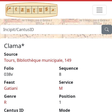
Clama*
Source
Tours, Bibliothèque municipale, 149
Folio
Sequence
038v
8
Feast
Service
Gatiani
M
Genre
Position
R
1
Cantus ID
Mode