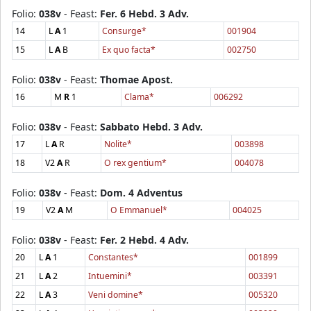
Folio:
038v
- Feast:
Fer. 6 Hebd. 3 Adv.
14
L
A
1
Consurge*
001904
15
L
A
B
Ex quo facta*
002750
Folio:
038v
- Feast:
Thomae Apost.
16
M
R
1
Clama*
006292
Folio:
038v
- Feast:
Sabbato Hebd. 3 Adv.
17
L
A
R
Nolite*
003898
18
V2
A
R
O rex gentium*
004078
Folio:
038v
- Feast:
Dom. 4 Adventus
19
V2
A
M
O Emmanuel*
004025
Folio:
038v
- Feast:
Fer. 2 Hebd. 4 Adv.
20
L
A
1
Constantes*
001899
21
L
A
2
Intuemini*
003391
22
L
A
3
Veni domine*
005320