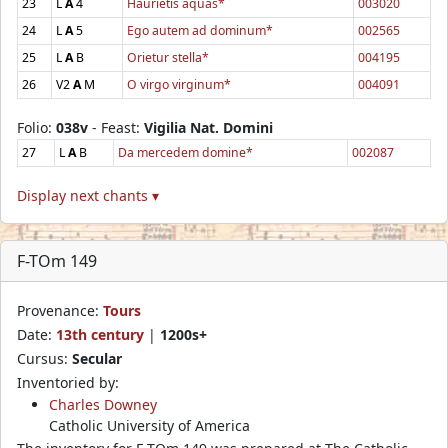
23
L
A
4
Haurietis aquas*
003020
24
L
A
5
Ego autem ad dominum*
002565
25
L
A
B
Orietur stella*
004195
26
V2
A
M
O virgo virginum*
004091
Folio:
038v
- Feast:
Vigilia Nat. Domini
27
L
A
B
Da mercedem domine*
002087
Display next chants ▾
F-TOm 149
Provenance:
Tours
Date:
13th century
|
1200s+
Cursus:
Secular
Inventoried by:
Charles Downey
Catholic University of America