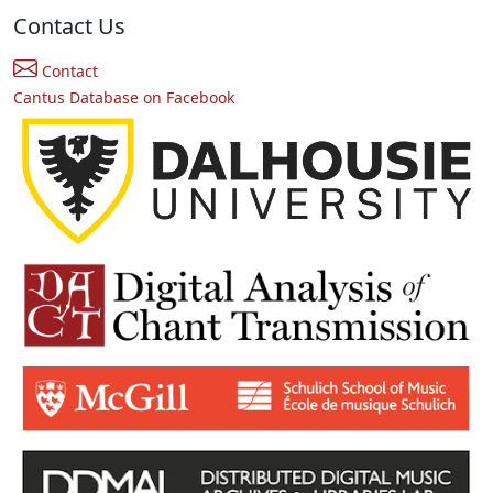
Contact Us
Contact
Cantus Database on Facebook