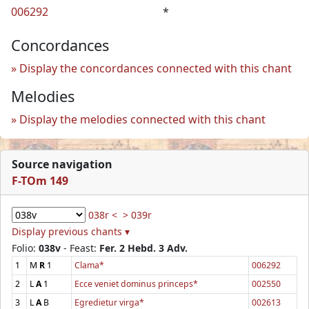
006292
*
Concordances
Display the concordances connected with this chant
Melodies
Display the melodies connected with this chant
Source navigation
F-TOm 149
038r <
> 039r
Display previous chants ▾
Folio:
038v
- Feast:
Fer. 2 Hebd. 3 Adv.
1
M
R
1
Clama*
006292
2
L
A
1
Ecce veniet dominus princeps*
002550
3
L
A
B
Egredietur virga*
002613