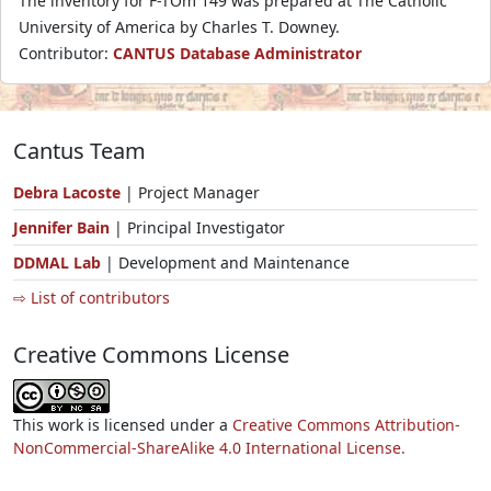
The inventory for F-TOm 149 was prepared at The Catholic
University of America by Charles T. Downey.
Contributor:
CANTUS Database Administrator
Cantus Team
Debra Lacoste
| Project Manager
Jennifer Bain
| Principal Investigator
DDMAL Lab
| Development and Maintenance
⇨ List of contributors
Creative Commons License
This work is licensed under a
Creative Commons Attribution-
NonCommercial-ShareAlike 4.0 International License.