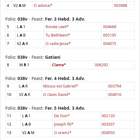
4
V2
A
M
O adonai*
003988
Folio:
038v
- Feast:
Fer. 3 Hebd. 3 Adv.
5
L
A
1
Rorate caeli*
004668
6
L
A
B
Tu Bethleem*
005195
7
V2
A
R
O radix Jesse*
004075
Folio:
038v
- Feast:
Gatiani
8
M
R
1
Clama*
006292
Folio:
038v
- Feast:
Fer. 4 Hebd. 3 Adv.
9
L
A
R
Missus est Gabriel*
003794
10
V2
A
R
O clavis David*
004010
Folio:
038v
- Feast:
Fer. 5 Hebd. 3 Adv.
11
L
A
1
De Sion*
002120
12
L
A
B
Joseph fili*
003507
13
V2
A
M
O oriens*
004050