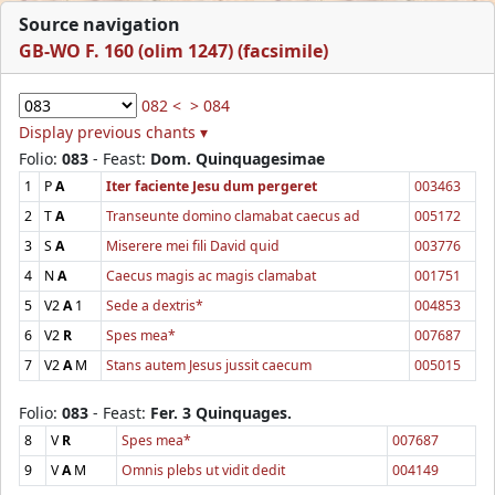
Source navigation
GB-WO F. 160 (olim 1247) (facsimile)
082 <
> 084
Display previous chants ▾
Folio:
083
- Feast:
Dom. Quinquagesimae
1
P
A
Iter faciente Jesu dum pergeret
003463
2
T
A
Transeunte domino clamabat caecus ad
005172
3
S
A
Miserere mei fili David quid
003776
4
N
A
Caecus magis ac magis clamabat
001751
5
V2
A
1
Sede a dextris*
004853
6
V2
R
Spes mea*
007687
7
V2
A
M
Stans autem Jesus jussit caecum
005015
Folio:
083
- Feast:
Fer. 3 Quinquages.
8
V
R
Spes mea*
007687
9
V
A
M
Omnis plebs ut vidit dedit
004149