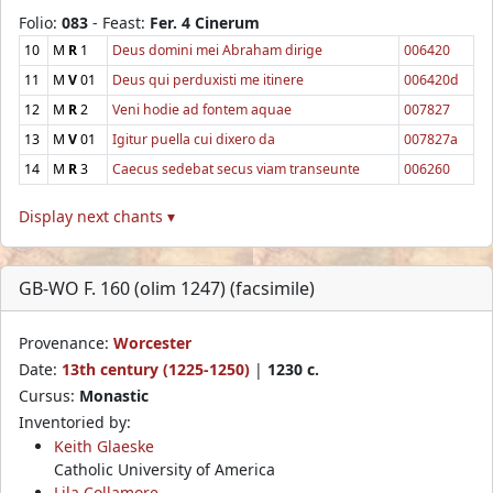
Folio:
083
- Feast:
Fer. 4 Cinerum
10
M
R
1
Deus domini mei Abraham dirige
006420
11
M
V
01
Deus qui perduxisti me itinere
006420d
12
M
R
2
Veni hodie ad fontem aquae
007827
13
M
V
01
Igitur puella cui dixero da
007827a
14
M
R
3
Caecus sedebat secus viam transeunte
006260
Display next chants ▾
GB-WO F. 160 (olim 1247) (facsimile)
Provenance:
Worcester
Date:
13th century (1225-1250)
|
1230 c.
Cursus:
Monastic
Inventoried by:
Keith Glaeske
Catholic University of America
Lila Collamore