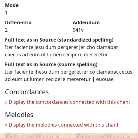
Mode
1
Differentia
Addendum
2
041v
Full text as in Source (standardized spelling)
Iter faciente Jesu dum pergeret Jericho clamabat
caecus ad eum ut lumen recipere mereretur
Full text as in Source (source spelling)
Iter faciente ihesu dum pergeret ierico clamabat cecus
ad eum ut lumen recipere mereretur | euouae
Concordances
Display the concordances connected with this chant
Melodies
Display the melodies connected with this chant