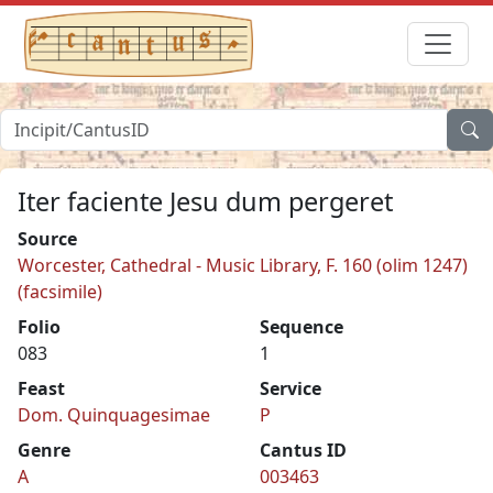
Iter faciente Jesu dum pergeret
Source
Worcester, Cathedral - Music Library, F. 160 (olim 1247)
(facsimile)
Folio
Sequence
083
1
Feast
Service
Dom. Quinquagesimae
P
Genre
Cantus ID
A
003463