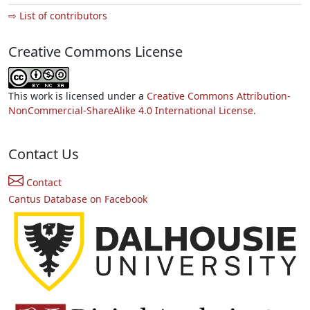
⇨ List of contributors
Creative Commons License
This work is licensed under a
Creative Commons Attribution-
NonCommercial-ShareAlike 4.0 International License.
Contact Us
Contact
Cantus Database on Facebook