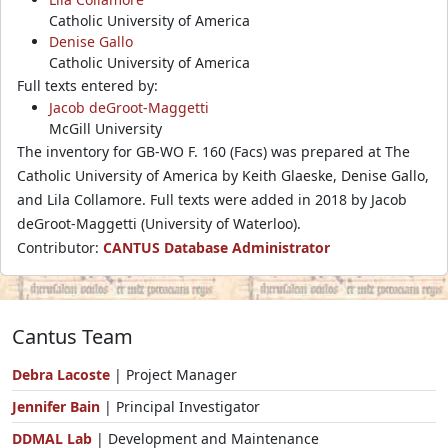
Catholic University of America
Denise Gallo
Catholic University of America
Full texts entered by:
Jacob deGroot-Maggetti
McGill University
The inventory for GB-WO F. 160 (Facs) was prepared at The
Catholic University of America by Keith Glaeske, Denise Gallo,
and Lila Collamore. Full texts were added in 2018 by Jacob
deGroot-Maggetti (University of Waterloo).
Contributor:
CANTUS Database Administrator
Cantus Team
Debra Lacoste
| Project Manager
Jennifer Bain
| Principal Investigator
DDMAL Lab
| Development and Maintenance