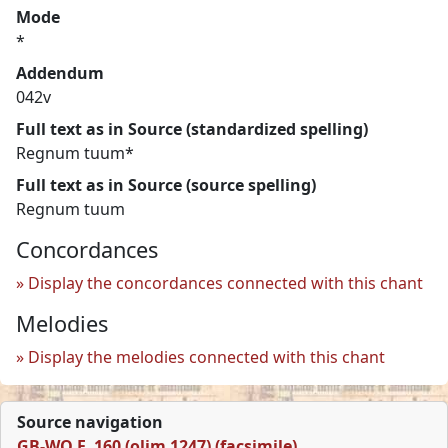
Mode
*
Addendum
042v
Full text as in Source (standardized spelling)
Regnum tuum*
Full text as in Source (source spelling)
Regnum tuum
Concordances
Display the concordances connected with this chant
Melodies
Display the melodies connected with this chant
Source navigation
GB-WO F. 160 (olim 1247) (facsimile)