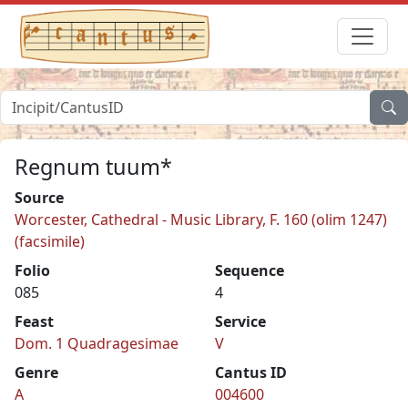
Regnum tuum*
Source
Worcester, Cathedral - Music Library, F. 160 (olim 1247)
(facsimile)
Folio
Sequence
085
4
Feast
Service
Dom. 1 Quadragesimae
V
Genre
Cantus ID
A
004600