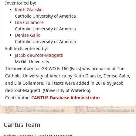
Inventoried by:
Keith Glaeske
Catholic University of America
Lila Collamore
Catholic University of America
Denise Gallo
Catholic University of America
Full texts entered by:
Jacob deGroot-Maggetti
McGill University
The inventory for GB-WO F. 160 (Facs) was prepared at The
Catholic University of America by Keith Glaeske, Denise Gallo,
and Lila Collamore. Full texts were added in 2018 by Jacob
deGroot-Maggetti (University of Waterloo).
Contributor:
CANTUS Database Administrator
Cantus Team