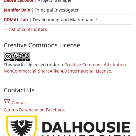
Debra Lacoste
| Project Manager
Jennifer Bain
| Principal Investigator
DDMAL Lab
| Development and Maintenance
⇨ List of contributors
Creative Commons License
This work is licensed under a
Creative Commons Attribution-
NonCommercial-ShareAlike 4.0 International License.
Contact Us
Contact
Cantus Database on Facebook