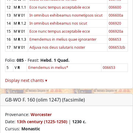
12
M
R
1.1
Ecce nunc tempus acceptabile ecce
006600
13
M
V
01
In omnibus exhibeamus nosmetipsos sicut
006600a
14
M
R
1.2
In omnibus exhibeamus nos sicut
006920
15
M
V
01
Ecce nunc tempus acceptabile ecce
006920a
16
M
R
1.3
Emendemus in melius quae ignoranter
006653
17
M
V
01
Adjuva nos deus salutaris noster
006653zb
Folio:
085
- Feast:
Hebd. 1 Quad.
5
V
R
Emendemus in melius*
006653
Display next chants ▾
GB-WO F. 160 (olim 1247) (facsimile)
Provenance:
Worcester
Date:
13th century (1225-1250)
|
1230 c.
Cursus:
Monastic