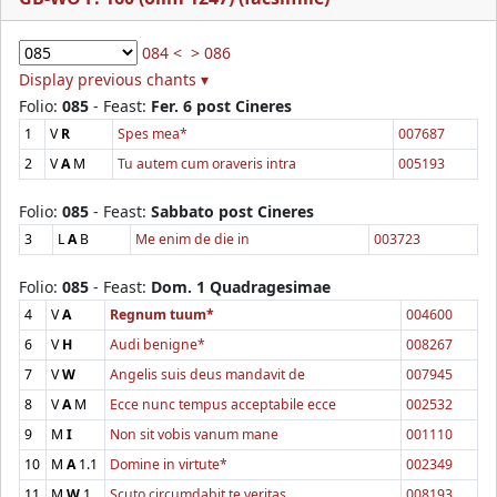
084 <
> 086
Display previous chants ▾
Folio:
085
- Feast:
Fer. 6 post Cineres
1
V
R
Spes mea*
007687
2
V
A
M
Tu autem cum oraveris intra
005193
Folio:
085
- Feast:
Sabbato post Cineres
3
L
A
B
Me enim de die in
003723
Folio:
085
- Feast:
Dom. 1 Quadragesimae
4
V
A
Regnum tuum*
004600
6
V
H
Audi benigne*
008267
7
V
W
Angelis suis deus mandavit de
007945
8
V
A
M
Ecce nunc tempus acceptabile ecce
002532
9
M
I
Non sit vobis vanum mane
001110
10
M
A
1.1
Domine in virtute*
002349
11
M
W
1.
Scuto circumdabit te veritas
008193