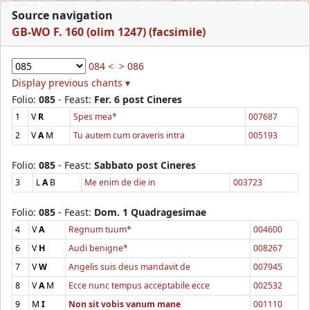
Source navigation
GB-WO F. 160 (olim 1247) (facsimile)
084 <
> 086
Display previous chants ▾
Folio:
085
- Feast:
Fer. 6 post Cineres
1
V
R
Spes mea*
007687
2
V
A
M
Tu autem cum oraveris intra
005193
Folio:
085
- Feast:
Sabbato post Cineres
3
L
A
B
Me enim de die in
003723
Folio:
085
- Feast:
Dom. 1 Quadragesimae
4
V
A
Regnum tuum*
004600
6
V
H
Audi benigne*
008267
7
V
W
Angelis suis deus mandavit de
007945
8
V
A
M
Ecce nunc tempus acceptabile ecce
002532
9
M
I
Non sit vobis vanum mane
001110