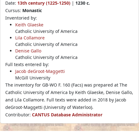
Date:
13th century (1225-1250)
|
1230 c.
Cursus:
Monastic
Inventoried by:
Keith Glaeske
Catholic University of America
Lila Collamore
Catholic University of America
Denise Gallo
Catholic University of America
Full texts entered by:
Jacob deGroot-Maggetti
McGill University
The inventory for GB-WO F. 160 (Facs) was prepared at The
Catholic University of America by Keith Glaeske, Denise Gallo,
and Lila Collamore. Full texts were added in 2018 by Jacob
deGroot-Maggetti (University of Waterloo).
Contributor:
CANTUS Database Administrator