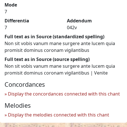
Mode
7
Differentia
Addendum
7
042v
Full text as in Source (standardized spelling)
Non sit vobis vanum mane surgere ante lucem quia
promisit dominus coronam vigilantibus
Full text as in Source (source spelling)
Non sit vobis vanum mane surgere ante lucem quia
promisit dominus coronam vigilantibus | Venite
Concordances
Display the concordances connected with this chant
Melodies
Display the melodies connected with this chant