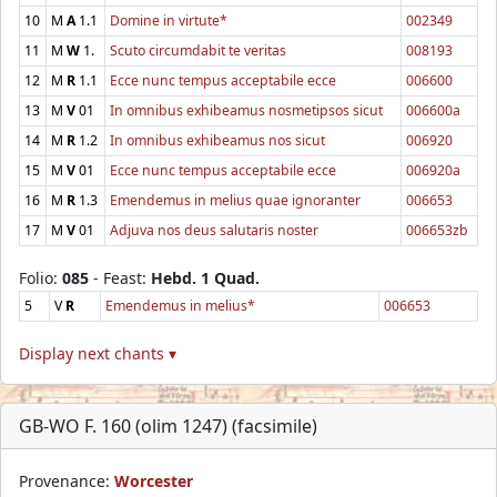
10
M
A
1.1
Domine in virtute*
002349
11
M
W
1.
Scuto circumdabit te veritas
008193
12
M
R
1.1
Ecce nunc tempus acceptabile ecce
006600
13
M
V
01
In omnibus exhibeamus nosmetipsos sicut
006600a
14
M
R
1.2
In omnibus exhibeamus nos sicut
006920
15
M
V
01
Ecce nunc tempus acceptabile ecce
006920a
16
M
R
1.3
Emendemus in melius quae ignoranter
006653
17
M
V
01
Adjuva nos deus salutaris noster
006653zb
Folio:
085
- Feast:
Hebd. 1 Quad.
5
V
R
Emendemus in melius*
006653
Display next chants ▾
GB-WO F. 160 (olim 1247) (facsimile)
Provenance:
Worcester