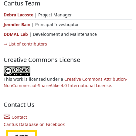
Cantus Team
Debra Lacoste
| Project Manager
Jennifer Bain
| Principal Investigator
DDMAL Lab
| Development and Maintenance
⇨ List of contributors
Creative Commons License
This work is licensed under a
Creative Commons Attribution-
NonCommercial-ShareAlike 4.0 International License.
Contact Us
Contact
Cantus Database on Facebook