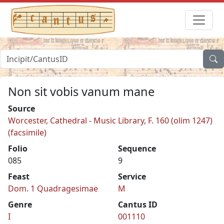
Non sit vobis vanum mane
Source
Worcester, Cathedral - Music Library, F. 160 (olim 1247)
(facsimile)
Folio
Sequence
085
9
Feast
Service
Dom. 1 Quadragesimae
M
Genre
Cantus ID
I
001110