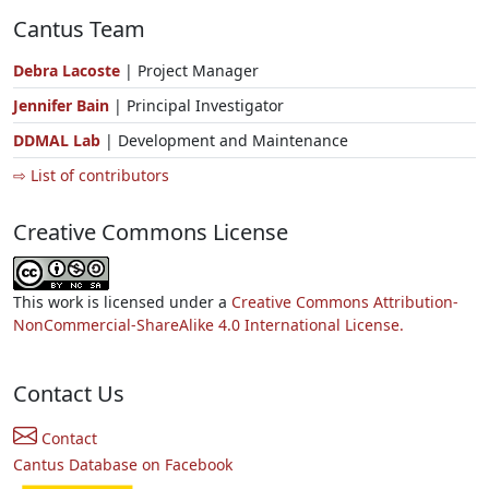
Cantus Team
Debra Lacoste
| Project Manager
Jennifer Bain
| Principal Investigator
DDMAL Lab
| Development and Maintenance
⇨ List of contributors
Creative Commons License
This work is licensed under a
Creative Commons Attribution-
NonCommercial-ShareAlike 4.0 International License.
Contact Us
Contact
Cantus Database on Facebook