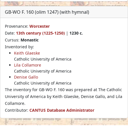
GB-WO F. 160 (olim 1247) (with hymnal)
Provenance:
Worcester
Date:
13th century (1225-1250)
|
1230 c.
Cursus:
Monastic
Inventoried by:
Keith Glaeske
Catholic University of America
Lila Collamore
Catholic University of America
Denise Gallo
Catholic University of America
The inventory for GB-WO F. 160 was prepared at The Catholic
University of America by Keith Glaeske, Denise Gallo, and Lila
Collamore.
Contributor:
CANTUS Database Administrator