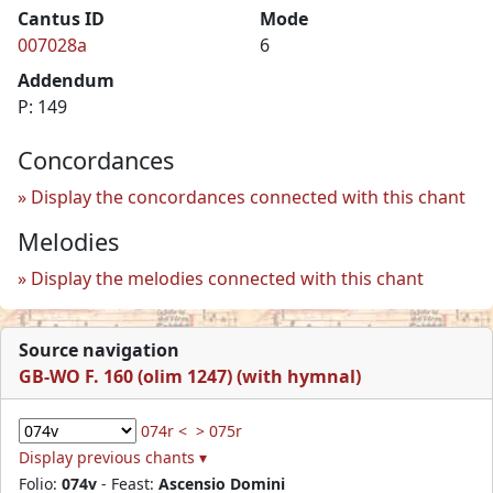
Cantus ID
Mode
007028a
6
Addendum
P: 149
Concordances
Display the concordances connected with this chant
Melodies
Display the melodies connected with this chant
Source navigation
GB-WO F. 160 (olim 1247) (with hymnal)
074r <
> 075r
Display previous chants ▾
Folio:
074v
- Feast:
Ascensio Domini