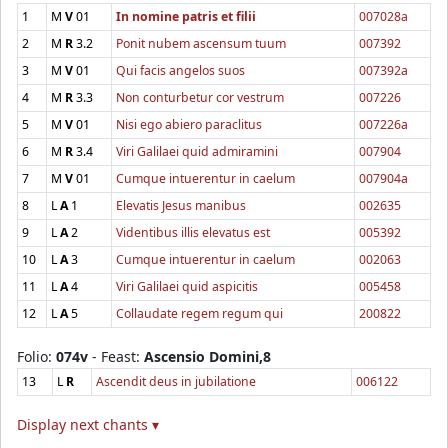
1
M
V
01
In nomine patris et filii
007028a
2
M
R
3.2
Ponit nubem ascensum tuum
007392
3
M
V
01
Qui facis angelos suos
007392a
4
M
R
3.3
Non conturbetur cor vestrum
007226
5
M
V
01
Nisi ego abiero paraclitus
007226a
6
M
R
3.4
Viri Galilaei quid admiramini
007904
7
M
V
01
Cumque intuerentur in caelum
007904a
8
L
A
1
Elevatis Jesus manibus
002635
9
L
A
2
Videntibus illis elevatus est
005392
10
L
A
3
Cumque intuerentur in caelum
002063
11
L
A
4
Viri Galilaei quid aspicitis
005458
12
L
A
5
Collaudate regem regum qui
200822
Folio:
074v
- Feast:
Ascensio Domini,8
13
L
R
Ascendit deus in jubilatione
006122
Display next chants ▾