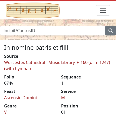
In nomine patris et filii
Source
Worcester, Cathedral - Music Library, F. 160 (olim 1247)
(with hymnal)
Folio
Sequence
074v
1
Feast
Service
Ascensio Domini
M
Genre
Position
V
01