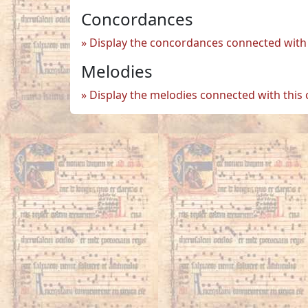
Concordances
Display the concordances connected with 
Melodies
Display the melodies connected with this