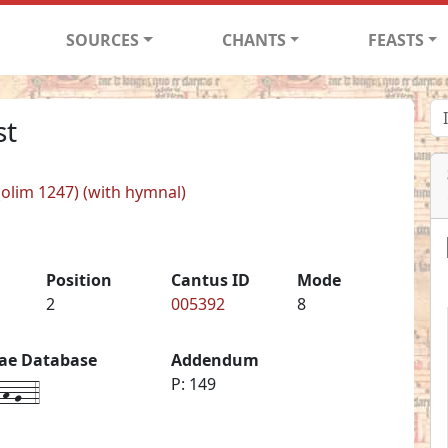
SOURCES
CHANTS
FEASTS
st
 (olim 1247) (with hymnal)
Position
Cantus ID
Mode
2
005392
8
iae Database
Addendum
h-g--4
P: 149