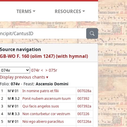
TERMS
RESOURCES
Source navigation
GB-WO F. 160 (olim 1247) (with hymnal)
074r <
> 075r
Display previous chants ▾
Folio:
074v
- Feast:
Ascensio Domini
1
M
V
01
In nomine patris et filii
007028a
2
M
R
3.2
Ponit nubem ascensum tuum
007392
3
M
V
01
Qui facis angelos suos
007392a
4
M
R
3.3
Non conturbetur cor vestrum
007226
5
M
V
01
Nisi ego abiero paraclitus
007226a