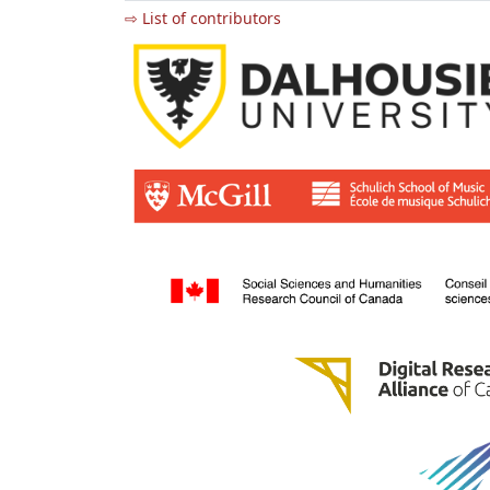
⇨ List of contributors