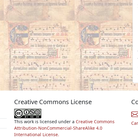
Creative Commons License
Co
This work is licensed under a
Creative Commons
Ca
Attribution-NonCommercial-ShareAlike 4.0
International License.