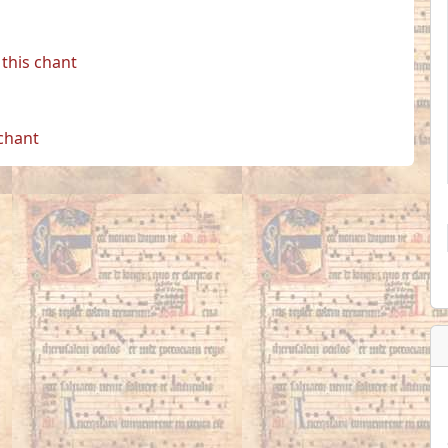
this chant
 chant