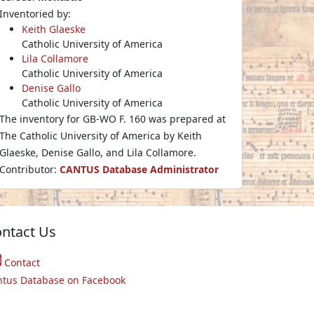
Inventoried by:
Keith Glaeske
Catholic University of America
Lila Collamore
Catholic University of America
Denise Gallo
Catholic University of America
The inventory for GB-WO F. 160 was prepared at
The Catholic University of America by Keith
Glaeske, Denise Gallo, and Lila Collamore.
Contributor:
CANTUS Database Administrator
ntact Us
Contact
ntus Database on Facebook