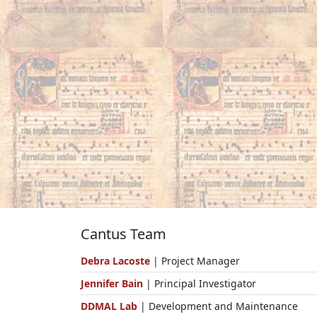
Cantus Team
Debra Lacoste
| Project Manager
Jennifer Bain
| Principal Investigator
DDMAL Lab
| Development and Maintenance