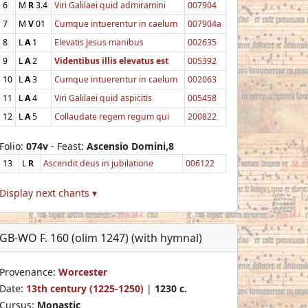
6
M
R
3.4
Viri Galilaei quid admiramini
007904
7
M
V
01
Cumque intuerentur in caelum
007904a
8
L
A
1
Elevatis Jesus manibus
002635
9
L
A
2
Videntibus illis elevatus est
005392
10
L
A
3
Cumque intuerentur in caelum
002063
11
L
A
4
Viri Galilaei quid aspicitis
005458
12
L
A
5
Collaudate regem regum qui
200822
Folio:
074v
- Feast:
Ascensio Domini,8
13
L
R
Ascendit deus in jubilatione
006122
Display next chants ▾
GB-WO F. 160 (olim 1247) (with hymnal)
Provenance:
Worcester
Date:
13th century (1225-1250)
|
1230 c.
Cursus:
Monastic