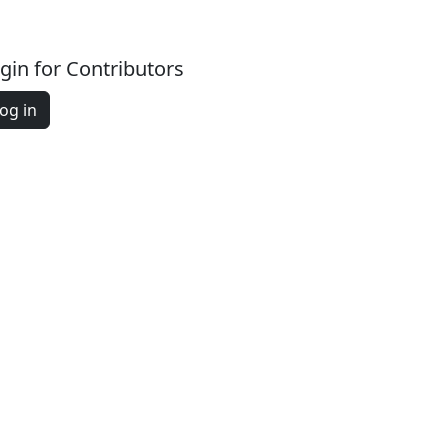
gin for Contributors
og in