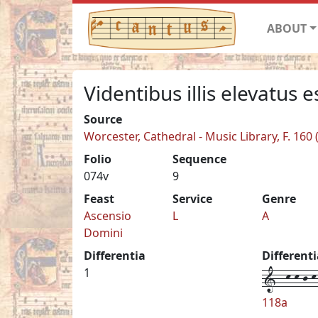
ABOUT
Videntibus illis elevatus e
Source
Worcester, Cathedral - Music Library, F. 160
Folio
Sequence
074v
9
Feast
Service
Genre
Ascensio
L
A
Domini
Differentia
Different
1--k-k-j-k-
1
118a