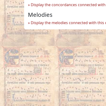
Display the concordances connected with 
Melodies
Display the melodies connected with this