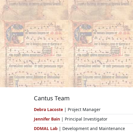
Cantus Team
Debra Lacoste
| Project Manager
Jennifer Bain
| Principal Investigator
DDMAL Lab
| Development and Maintenance