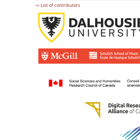
⇨ List of contributors