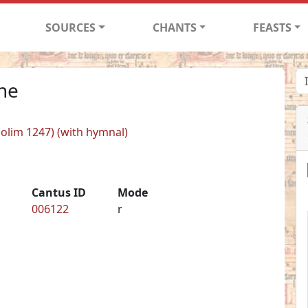
SOURCES
CHANTS
FEASTS
one
 (olim 1247) (with hymnal)
Cantus ID
Mode
006122
r