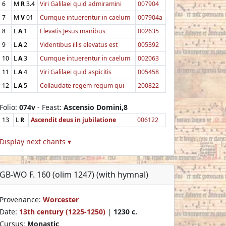
6
M
R
3.4
Viri Galilaei quid admiramini
007904
7
M
V
01
Cumque intuerentur in caelum
007904a
8
L
A
1
Elevatis Jesus manibus
002635
9
L
A
2
Videntibus illis elevatus est
005392
10
L
A
3
Cumque intuerentur in caelum
002063
11
L
A
4
Viri Galilaei quid aspicitis
005458
12
L
A
5
Collaudate regem regum qui
200822
Folio:
074v
- Feast:
Ascensio Domini,8
13
L
R
Ascendit deus in jubilatione
006122
Display next chants ▾
GB-WO F. 160 (olim 1247) (with hymnal)
Provenance:
Worcester
Date:
13th century (1225-1250)
|
1230 c.
Cursus:
Monastic