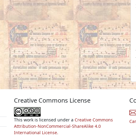
Creative Commons License
Co
This work is licensed under a
Creative Commons
Ca
Attribution-NonCommercial-ShareAlike 4.0
International License.