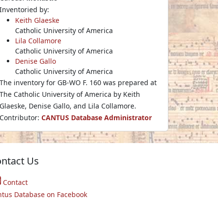
Inventoried by:
Keith Glaeske
Catholic University of America
Lila Collamore
Catholic University of America
Denise Gallo
Catholic University of America
The inventory for GB-WO F. 160 was prepared at
The Catholic University of America by Keith
Glaeske, Denise Gallo, and Lila Collamore.
Contributor:
CANTUS Database Administrator
ntact Us
Contact
ntus Database on Facebook