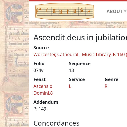
ABOUT
Ascendit deus in jubilati
Source
Worcester, Cathedral - Music Library, F. 160
Folio
Sequence
074v
13
Feast
Service
Genre
Ascensio
L
R
Domini,8
Addendum
P: 149
Concordances