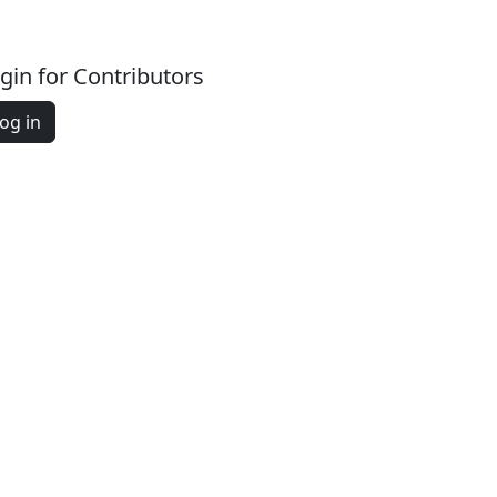
gin for Contributors
og in