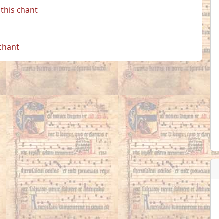
this chant
 chant