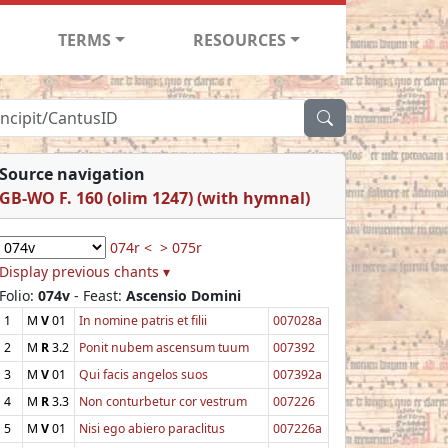
TERMS
RESOURCES
Source navigation
GB-WO F. 160 (olim 1247) (with hymnal)
074r <
> 075r
Display previous chants ▾
Folio:
074v
- Feast:
Ascensio Domini
1
M
V
01
In nomine patris et filii
007028a
2
M
R
3.2
Ponit nubem ascensum tuum
007392
3
M
V
01
Qui facis angelos suos
007392a
4
M
R
3.3
Non conturbetur cor vestrum
007226
5
M
V
01
Nisi ego abiero paraclitus
007226a