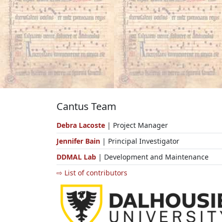
Cantus Team
Debra Lacoste
| Project Manager
Jennifer Bain
| Principal Investigator
DDMAL Lab
| Development and Maintenance
⇨ List of contributors