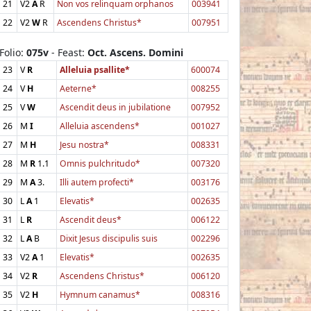
21
V2
A
R
Non vos relinquam orphanos
003941
22
V2
W
R
Ascendens Christus*
007951
Folio:
075v
- Feast:
Oct. Ascens. Domini
23
V
R
Alleluia psallite*
600074
24
V
H
Aeterne*
008255
25
V
W
Ascendit deus in jubilatione
007952
26
M
I
Alleluia ascendens*
001027
27
M
H
Jesu nostra*
008331
28
M
R
1.1
Omnis pulchritudo*
007320
29
M
A
3.
Illi autem profecti*
003176
30
L
A
1
Elevatis*
002635
31
L
R
Ascendit deus*
006122
32
L
A
B
Dixit Jesus discipulis suis
002296
33
V2
A
1
Elevatis*
002635
34
V2
R
Ascendens Christus*
006120
35
V2
H
Hymnum canamus*
008316