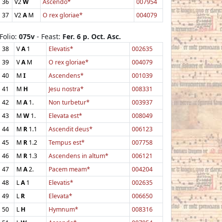
36
V2
W
Ascendo*
007954
37
V2
A
M
O rex gloriae*
004079
Folio:
075v
- Feast:
Fer. 6 p. Oct. Asc.
38
V
A
1
Elevatis*
002635
39
V
A
M
O rex gloriae*
004079
40
M
I
Ascendens*
001039
41
M
H
Jesu nostra*
008331
42
M
A
1.
Non turbetur*
003937
43
M
W
1.
Elevata est*
008049
44
M
R
1.1
Ascendit deus*
006123
45
M
R
1.2
Tempus est*
007758
46
M
R
1.3
Ascendens in altum*
006121
47
M
A
2.
Pacem meam*
004204
48
L
A
1
Elevatis*
002635
49
L
R
Elevata*
006650
50
L
H
Hymnum*
008316