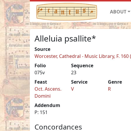
ABOUT
Alleluia psallite*
Source
Worcester, Cathedral - Music Library, F. 160
Folio
Sequence
075v
23
Feast
Service
Genre
Oct. Ascens.
V
R
Domini
Addendum
P: 151
Concordances