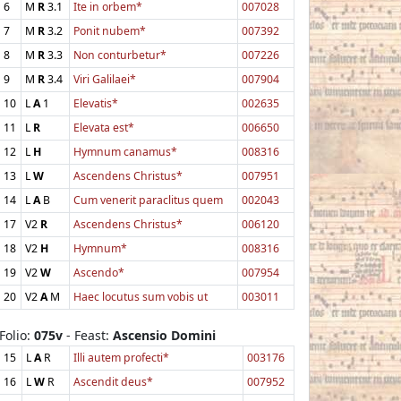
6
M
R
3.1
Ite in orbem*
007028
7
M
R
3.2
Ponit nubem*
007392
8
M
R
3.3
Non conturbetur*
007226
9
M
R
3.4
Viri Galilaei*
007904
10
L
A
1
Elevatis*
002635
11
L
R
Elevata est*
006650
12
L
H
Hymnum canamus*
008316
13
L
W
Ascendens Christus*
007951
14
L
A
B
Cum venerit paraclitus quem
002043
17
V2
R
Ascendens Christus*
006120
18
V2
H
Hymnum*
008316
19
V2
W
Ascendo*
007954
20
V2
A
M
Haec locutus sum vobis ut
003011
Folio:
075v
- Feast:
Ascensio Domini
15
L
A
R
Illi autem profecti*
003176
16
L
W
R
Ascendit deus*
007952