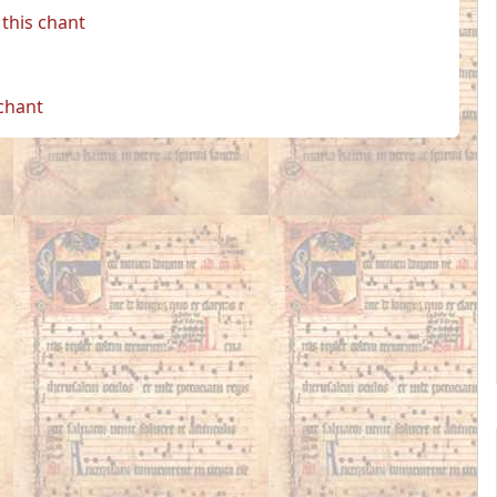
this chant
 chant