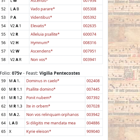
51
L
W
Ascendo*
007954
52
L
A
B
Vado parare*
005308
53
P
A
Videntibus*
005392
54
V2
A
1
Elevatis*
002635
55
V2
R
Alleluia psallite*
600074
56
V2
H
Hymnum*
008316
57
V2
W
Ascendens*
007951
58
V2
A
R
Non vos*
003941
Folio:
075v
- Feast:
Vigilia Pentecostes
59
M
A
1.
Dominus in caelo*
002408
60
M
R
1.1
Psallite domino*
007445
61
M
R
1.2
Ponit nubem*
007392
62
M
R
1.3
Ite in orbem*
007028
63
M
A
2.
Non vos relinquam orphanos
003942
64
L
A
B
Si diligitis me mandata mea
004886
65
X
Kyrie eleison*
909040