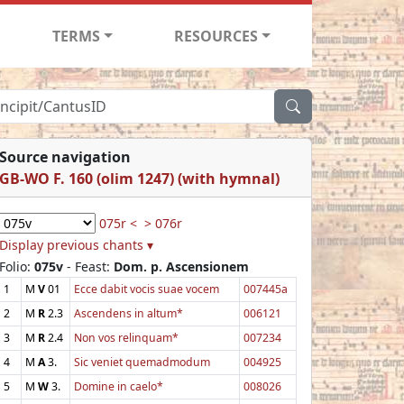
TERMS
RESOURCES
Source navigation
GB-WO F. 160 (olim 1247) (with hymnal)
075r <
> 076r
Display previous chants ▾
Folio:
075v
- Feast:
Dom. p. Ascensionem
1
M
V
01
Ecce dabit vocis suae vocem
007445a
2
M
R
2.3
Ascendens in altum*
006121
3
M
R
2.4
Non vos relinquam*
007234
4
M
A
3.
Sic veniet quemadmodum
004925
5
M
W
3.
Domine in caelo*
008026