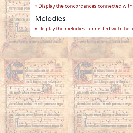
Display the concordances connected with 
Melodies
Display the melodies connected with this