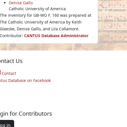
Denise Gallo
Catholic University of America
The inventory for GB-WO F. 160 was prepared at
The Catholic University of America by Keith
Glaeske, Denise Gallo, and Lila Collamore.
Contributor:
CANTUS Database Administrator
ntact Us
Contact
ntus Database on Facebook
gin for Contributors
og in