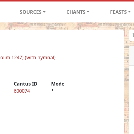
SOURCES
CHANTS
FEASTS
 (olim 1247) (with hymnal)
Cantus ID
Mode
600074
*