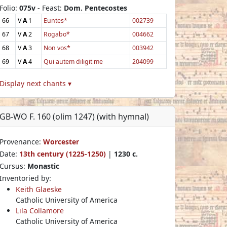
Folio:
075v
- Feast:
Dom. Pentecostes
66
V
A
1
Euntes*
002739
67
V
A
2
Rogabo*
004662
68
V
A
3
Non vos*
003942
69
V
A
4
Qui autem diligit me
204099
Display next chants ▾
GB-WO F. 160 (olim 1247) (with hymnal)
Provenance:
Worcester
Date:
13th century (1225-1250)
|
1230 c.
Cursus:
Monastic
Inventoried by:
Keith Glaeske
Catholic University of America
Lila Collamore
Catholic University of America