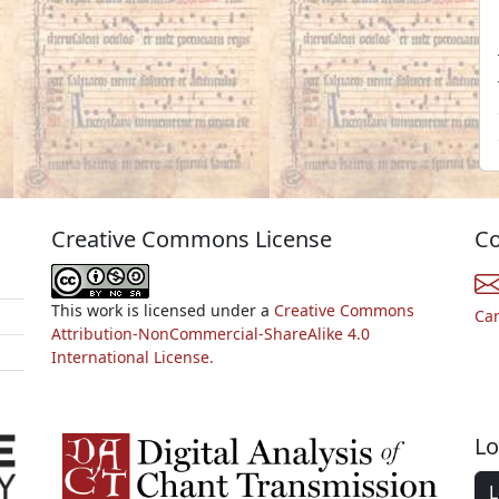
Creative Commons License
Co
This work is licensed under a
Creative Commons
Ca
Attribution-NonCommercial-ShareAlike 4.0
International License.
Lo
L